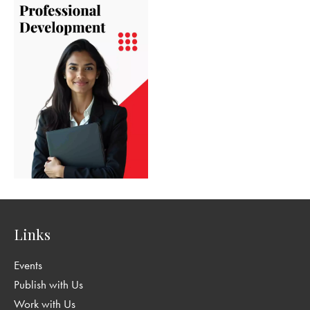
Links
Events
Publish with Us
Work with Us