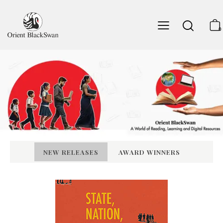
0
NEW RELEASES
AWARD WINNERS