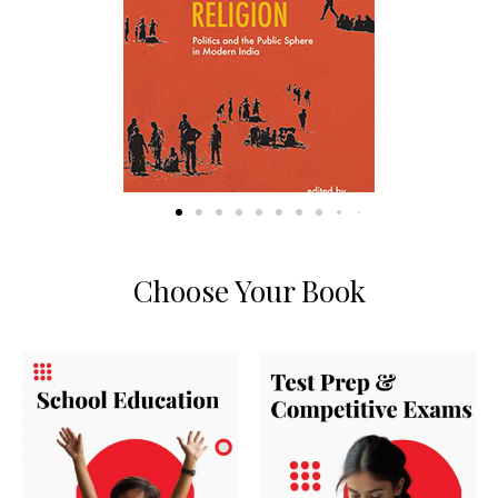
Choose Your Book