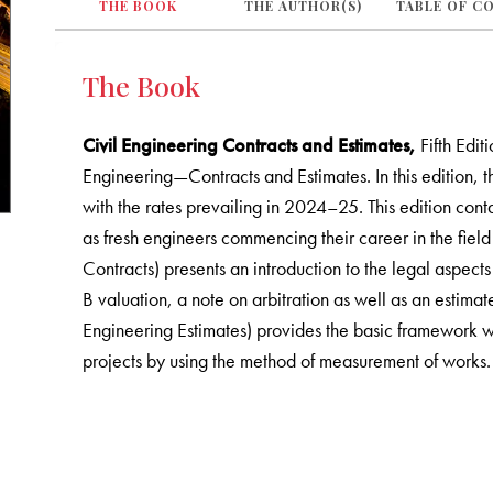
THE BOOK
THE AUTHOR(S)
TABLE OF C
The Book
Civil Engineering Contracts and Estimates,
Fifth Edit
Engineering—Contracts and Estimates. In this edition, 
with the rates prevailing in 2024–25. This edition cont
as fresh engineers commencing their career in the field
Contracts) presents an introduction to the legal aspects
B valuation, a note on arbitration as well as an estimat
Engineering Estimates) provides the basic framework wh
projects by using the method of measurement of works.