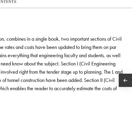
ONTENTS
ion, combines in a single book, two important sections of Civil
the rates and costs have been updated to bring them on par
ains everything that engineering faculty and students, as well
 need know about the subject. Section I (Civil Engineering
 involved right from the tender stage up to planning. The L and
e of tunnel construction have been added. Section II (Civil
ich enables the reader to accurately estimate the costs of