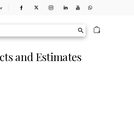
er
0
cts and Estimates