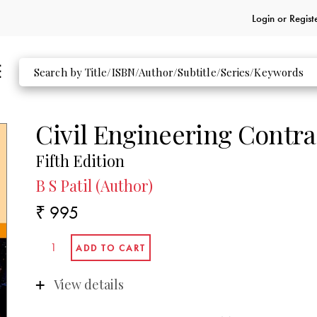
Login or
Regist
Civil Engineering Contra
Fifth Edition
B S Patil (Author)
₹ 995
View details