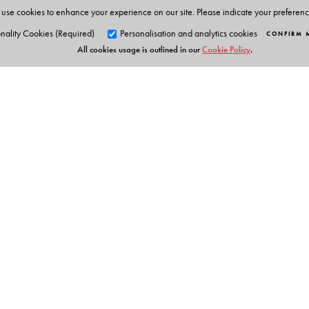
use cookies to enhance your experience on our site. Please indicate your preferen
nality Cookies (Required)
Personalisation and analytics cookies
CONFIRM 
All cookies usage is outlined in our
Cookie Policy
.
Orient Blackswan Pri
3-6-752 Himayatnagar, Hyd
Telangana 500 029, India
Table of Contents
info@orientblackswan.com