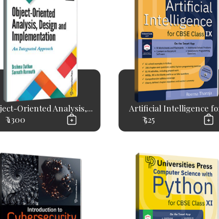
ject-Oriented Analysis,...
Artificial Intelligence for
₹ 1300
₹ 525