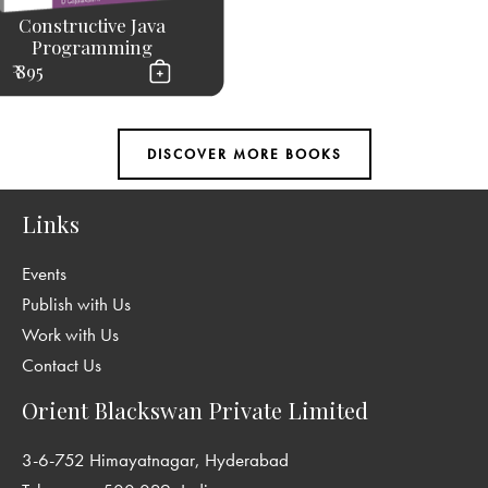
Constructive Java
Programming
₹ 895
Links
Events
Publish with Us
Work with Us
Contact Us
Orient Blackswan Private Limited
3-6-752 Himayatnagar, Hyderabad