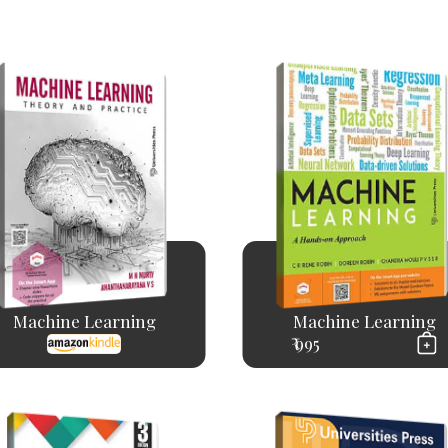
Machine Learning
Machine Learning
₹ 995