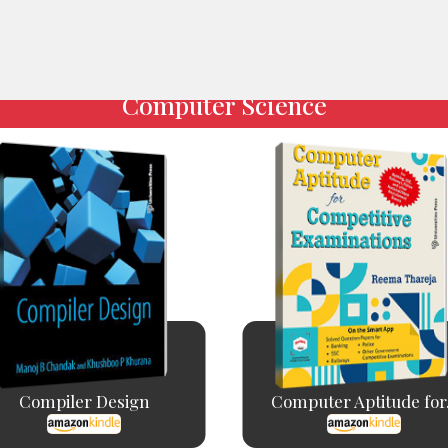
Computer Science
Compiler Design
Computer Aptitude for.