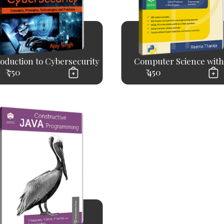
roduction to Cybersecurity
Computer Science with.
₹ 750
₹ 450