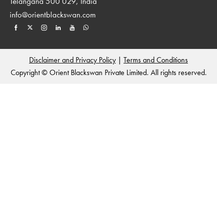
Telangana 500 029, India
info@orientblackswan.com
Disclaimer and Privacy Policy
|
Terms and Conditions
Copyright © Orient Blackswan Private Limited. All rights reserved.