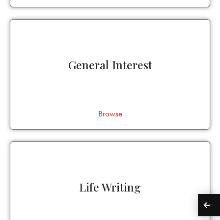
General Interest
Browse
Life Writing