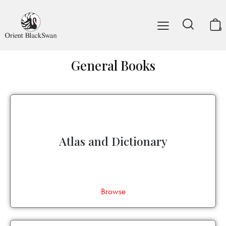
0
General Books
Atlas and Dictionary
Browse