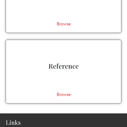
Browse
Reference
Browse
Links