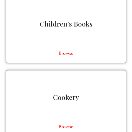
Children's Books
Browse
Cookery
Browse