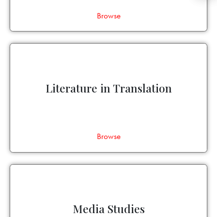
Browse
Literature in Translation
Browse
Media Studies