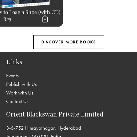
 to Lose a Shoe (with CD)
₹ 175
Links
Events
Publish with Us
Work with Us
Contact Us
Orient Blackswan Private Limited
3-6-752 Himayatnagar, Hyderabad
Telangana 500 029, India