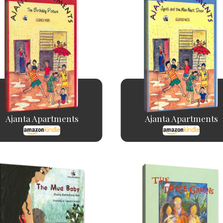
Ajanta Apartments
Ajanta Apartments