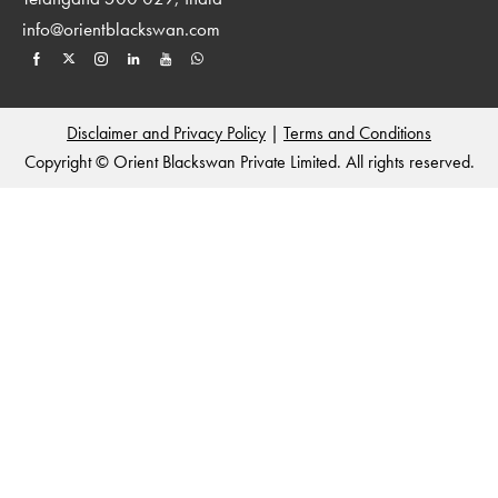
info@orientblackswan.com
Disclaimer and Privacy Policy
|
Terms and Conditions
Copyright © Orient Blackswan Private Limited. All rights reserved.