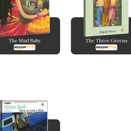
The Mud Baby
The Three Greens