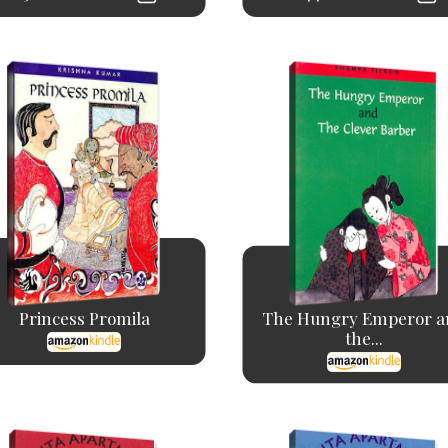
Princess Promila
The Hungry Emperor a
the...