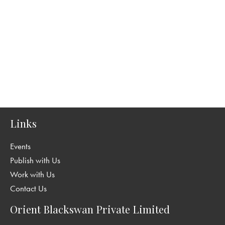
Links
Events
Publish with Us
Work with Us
Contact Us
Orient Blackswan Private Limited