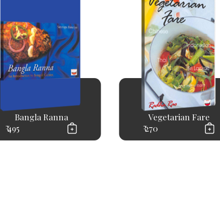
Bangla Ranna
Vegetarian Fare
₹ 495
₹ 270