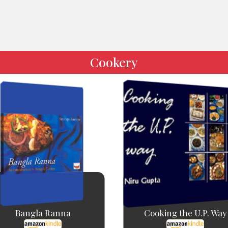
Cookery
Bangla Ranna
Cooking the U.P. Way