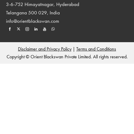
3-6-752 Himayatnagar, Hyderabad
Telangana 500 029, India
info@orientblackswan.com
Disclaimer and Privacy Policy
|
Terms and Conditions
Copyright © Orient Blackswan Private Limited. All rights reserved.