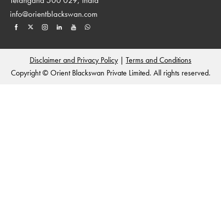
info@orientblackswan.com
Disclaimer and Privacy Policy
|
Terms and Conditions
Copyright © Orient Blackswan Private Limited. All rights reserved.