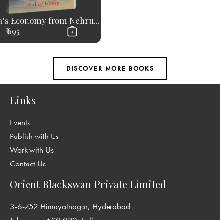
a’s Economy from Nehru...
₹ 695
Links
Events
Publish with Us
Work with Us
Contact Us
Orient Blackswan Private Limited
3-6-752 Himayatnagar, Hyderabad
Telangana 500 029, India