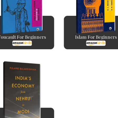
Foucault For Beginners
Islam For Beginners