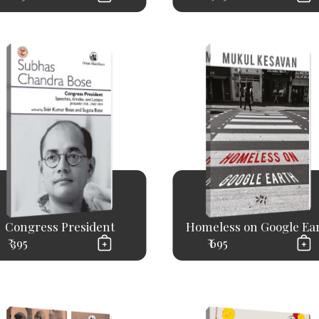
Congress President
Homeless on Google Ea
₹ 395
₹ 695