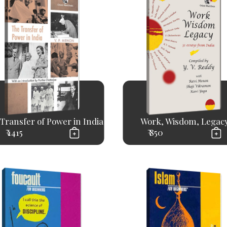
Transfer of Power in India
Work, Wisdom, Legac
₹ 1415
₹ 850