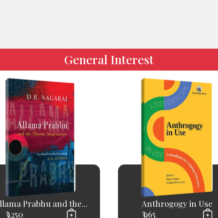
General Interest
llama Prabhu and the...
Anthrogogy in Use
₹ 1250
₹ 965