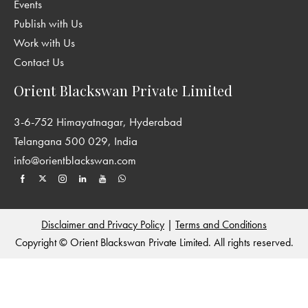
Events
Publish with Us
Work with Us
Contact Us
Orient Blackswan Private Limited
3-6-752 Himayatnagar, Hyderabad
Telangana 500 029, India
info@orientblackswan.com
Disclaimer and Privacy Policy
|
Terms and Conditions
Copyright © Orient Blackswan Private Limited. All rights reserved.