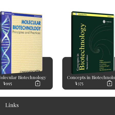
olecular Biotechnology
Concepts in Biotechnol
₹ 1995
₹ 1375
Links