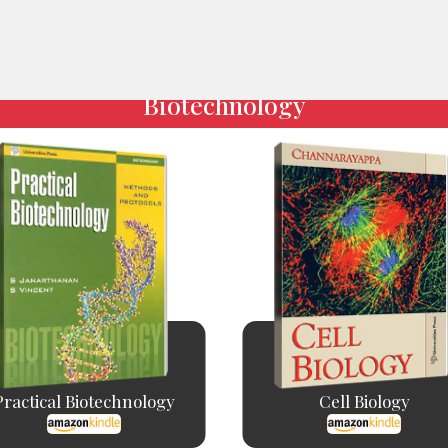
Biotechnology
Practical Biotechnology
Cell Biology