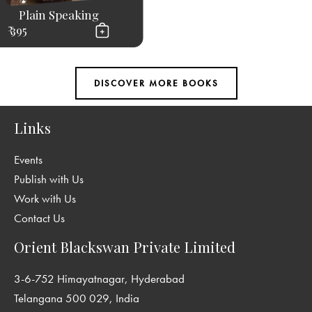
Plain Speaking
₹ 395
Links
Events
Publish with Us
Work with Us
Contact Us
Orient Blackswan Private Limited
3-6-752 Himayatnagar, Hyderabad
Telangana 500 029, India