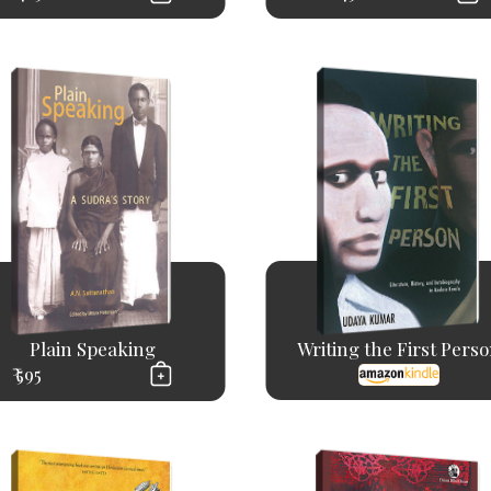
Plain Speaking
Writing the First Pers
₹ 595