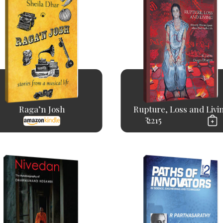
Raga’n Josh
Rupture, Loss and Livi
₹ 2215