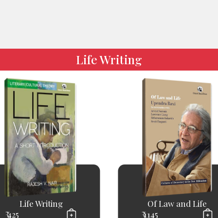
Life Writing
Life Writing
Of Law and Life
₹ 425
₹ 1145