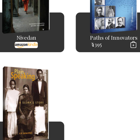
Nivedan
Paths of Innovators
₹ 1395