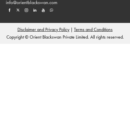
info@orientblackswan.com
Disclaimer and Privacy Policy
|
Terms and Conditions
Copyright © Orient Blackswan Private Limited. All rights reserved.