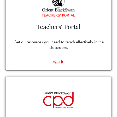
Teachers' Portal
Get all resources you need to teach effectively in the
classroom.
Visit