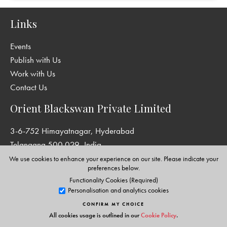
Links
Events
Publish with Us
Work with Us
Contact Us
Orient Blackswan Private Limited
3-6-752 Himayatnagar, Hyderabad
Telangana 500 029, India
info@orientblackswan.com
We use cookies to enhance your experience on our site. Please indicate your
preferences below.
Functionality Cookies (Required)
Personalisation and analytics cookies
Disclaimer and Privacy Policy
|
Terms and Conditions
CONFIRM MY CHOICE
All cookies usage is outlined in our
Cookie Policy
.
Copyright © Orient Blackswan Private Limited. All rights reserved.