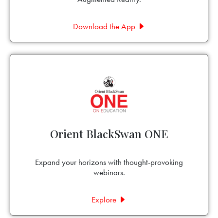
Download the App
Orient BlackSwan ONE
Expand your horizons with thought-provoking
webinars.
Explore