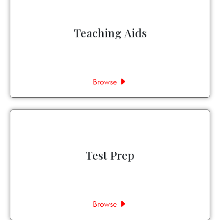
Teaching Aids
Browse
Test Prep
Browse