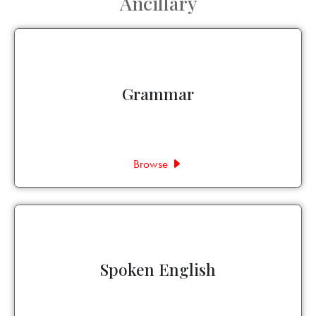
Ancillary
Grammar
Browse
Spoken English