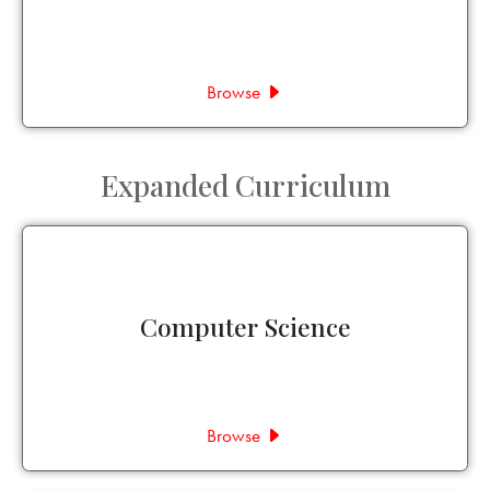
Browse
Expanded Curriculum
Computer Science
Browse