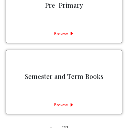
Pre-Primary
Browse
Semester and Term Books
Browse