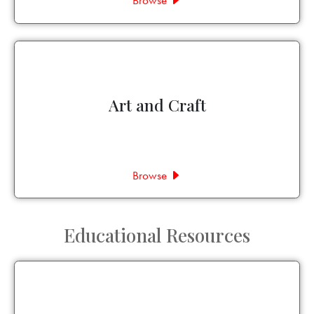
Browse
Art and Craft
Browse
Educational Resources