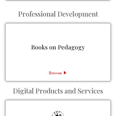
Professional Development
Books on Pedagogy
Browse
Digital Products and Services