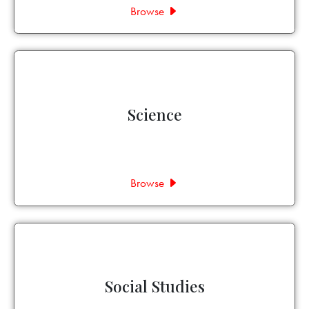
Browse
Science
Browse
Social Studies