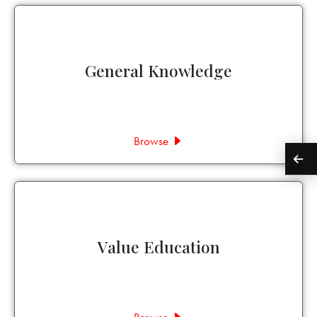
General Knowledge
Browse
Value Education