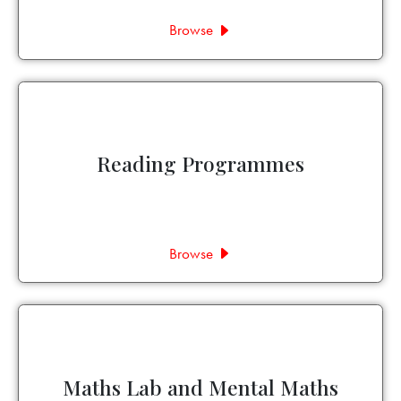
Browse
Reading Programmes
Browse
Maths Lab and Mental Maths