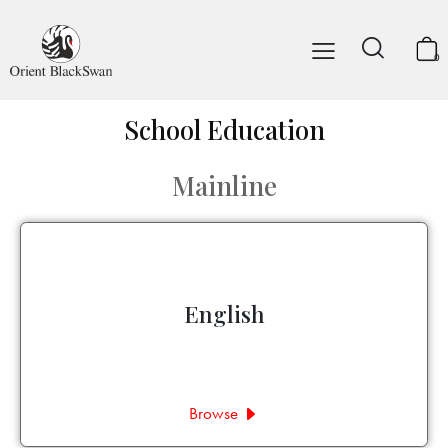
0
School Education
Mainline
English
Browse