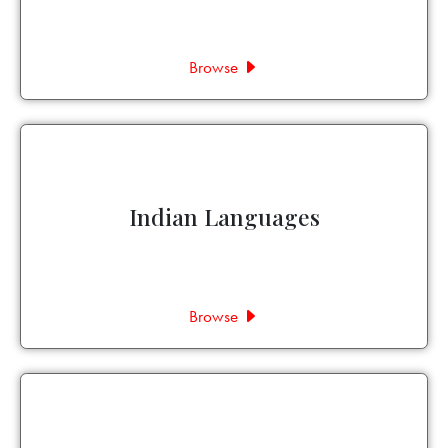
Browse
Indian Languages
Browse