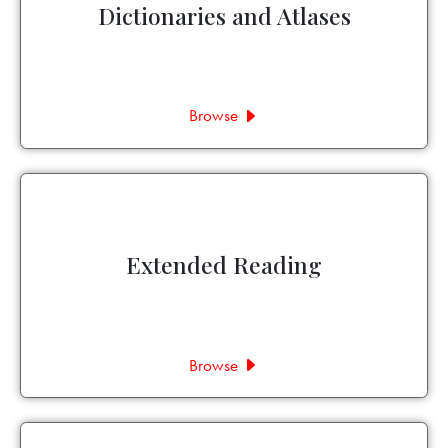
Dictionaries and Atlases
Browse
Extended Reading
Browse