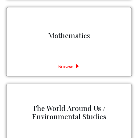
Mathematics
Browse
The World Around Us /
Environmental Studies