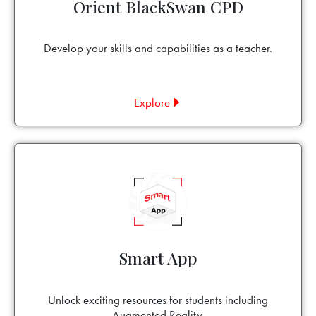
Orient BlackSwan CPD
Develop your skills and capabilities as a teacher.
Explore
Smart App
Unlock exciting resources for students including
Augmented Reality.