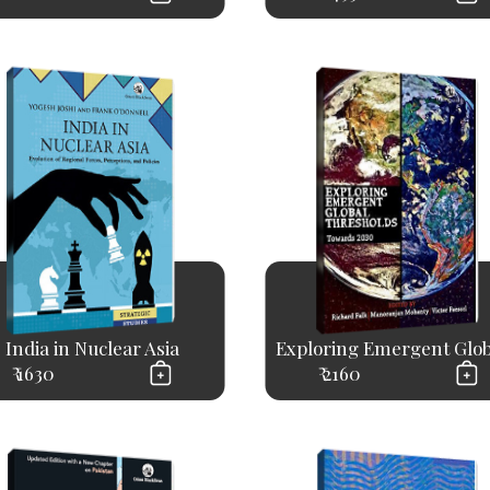
India in Nuclear Asia
Exploring Emergent Globa
₹ 1630
₹ 2160