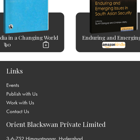
dia in a Changing World
Enduring and Emerging
₹ 90
Links
Events
Publish with Us
Work with Us
Contact Us
Orient Blackswan Private Limited
3-6-752 Himayatnagar, Hyderabad