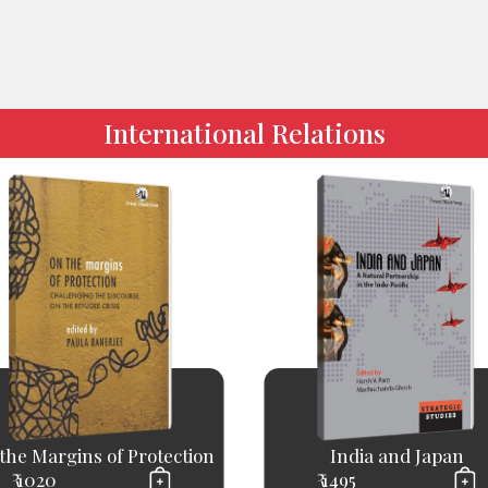
International Relations
the Margins of Protection
India and Japan
₹ 1020
₹ 1495