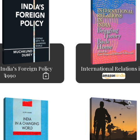
India’s Foreign Policy
International Relations in
₹ 1990