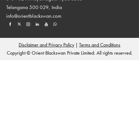
Telangana 500 029, India
info@orientblackswan.com
Disclaimer and Privacy Policy
|
Terms and Conditions
Copyright © Orient Blackswan Private Limited. All rights reserved.