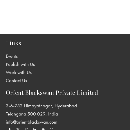
Links
Events
Publish with Us
Work with Us
Contact Us
Orient Blackswan Private Limited
3-6-752 Himayatnagar, Hyderabad
Telangana 500 029, India
info@orientblackswan.com