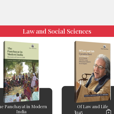
Law and Social Sciences
he Panchayat in Modern
Of Law and Life
India
₹ 1145