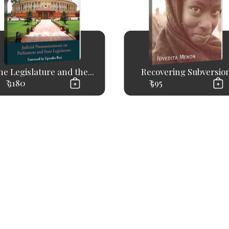
e Legislature and the...
Recovering Subversio
₹ 3180
₹ 595