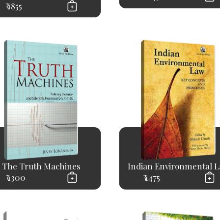
₹ 1855
The Truth Machines
Indian Environmental 
₹ 1300
₹ 1475