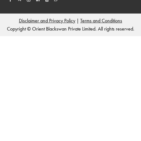
Disclaimer and Privacy Policy
|
Terms and Conditions
Copyright © Orient Blackswan Private Limited. All rights reserved.