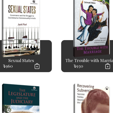
Sexual States
The Trouble with Marri
₹ 1960
₹ 1930