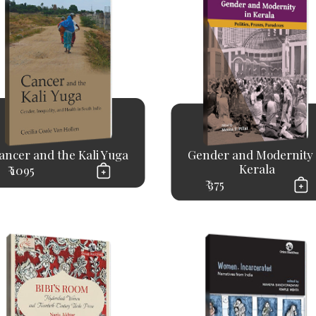
ancer and the Kali Yuga
Gender and Modernity 
Kerala
₹ 1095
₹ 375