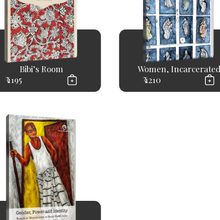
Bibi’s Room
Women, Incarcerate
₹ 1195
₹ 1210