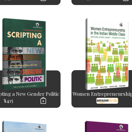
pting a New Gender Politic
Women Entrepreneurship 
₹ 1415