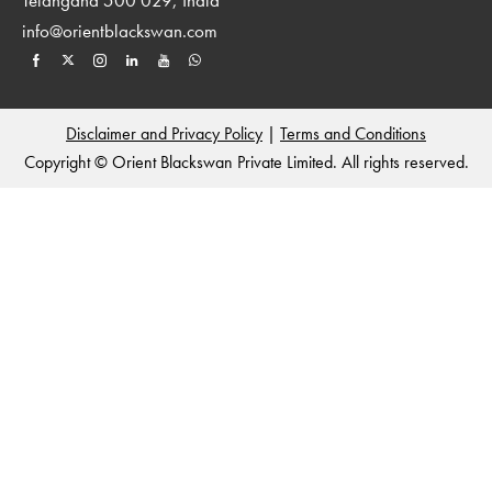
info@orientblackswan.com
Disclaimer and Privacy Policy
|
Terms and Conditions
Copyright © Orient Blackswan Private Limited. All rights reserved.