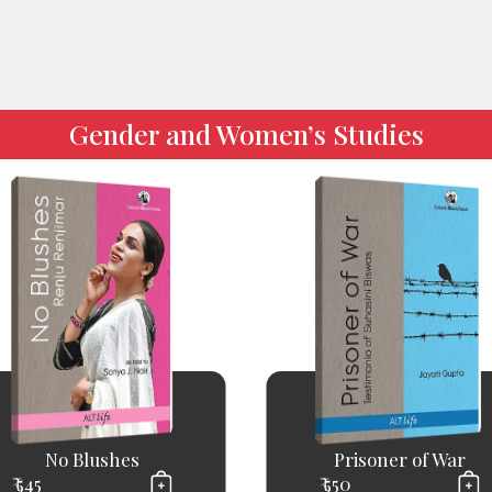
Gender and Women’s Studies
No Blushes
Prisoner of War
₹ 545
₹ 550