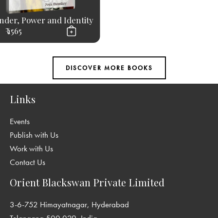
nder, Power and Identity
₹ 1565
Links
Events
Publish with Us
Work with Us
Contact Us
Orient Blackswan Private Limited
3-6-752 Himayatnagar, Hyderabad
Telangana 500 029, India