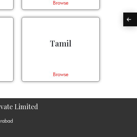
Browse
Tamil
Browse
vate Limited
erabad