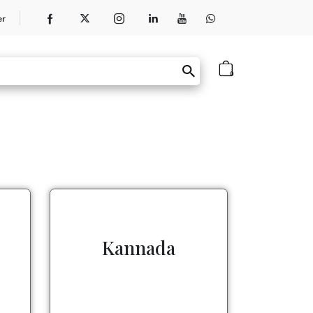
er
0
Kannada