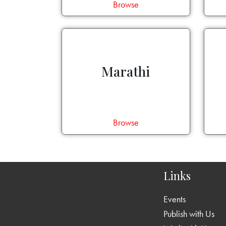
Browse
Marathi
Browse
Links
Events
Publish with Us