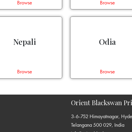
Browse
Browse
Nepali
Odia
Browse
Browse
Orient Blackswan Pri
3-6-752 Himayatnagar, Hyd
Telangana 500 029, India