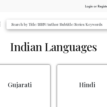
Login or
Regist
Indian Languages
Gujarati
Hindi