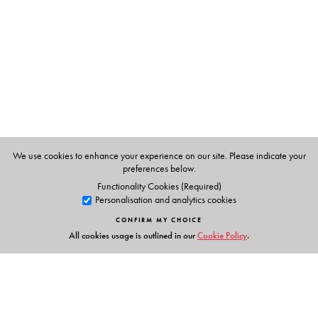
We use cookies to enhance your experience on our site. Please indicate your
preferences below.
Functionality Cookies (Required)
Personalisation and analytics cookies
CONFIRM MY CHOICE
All cookies usage is outlined in our
Cookie Policy
.