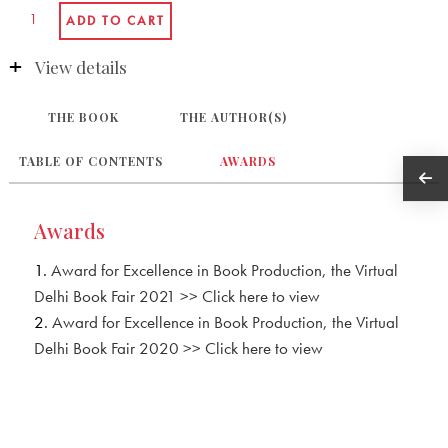
View details
THE BOOK
THE AUTHOR(S)
TABLE OF CONTENTS
AWARDS
Awards
1.
Award for Excellence in Book Production, the Virtual
Delhi Book Fair 2021 >> Click here to view
2.
Award for Excellence in Book Production, the Virtual
Delhi Book Fair 2020 >> Click here to view