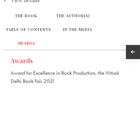
THE BOOK
THE AUTHOR(S)
TABLE OF CONTENTS
IN THE MEDIA
AWARDS
Awards
Award for Excellence in Book Production, the Virtual
Delhi Book Fair 2021