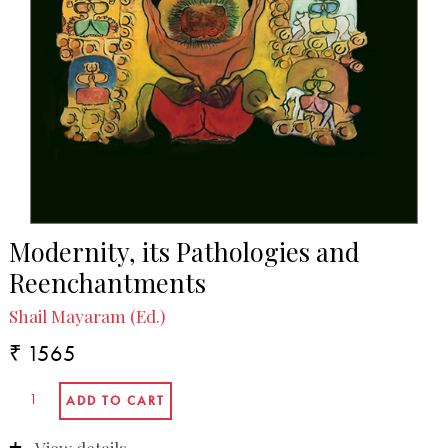
In the Media
Ashis Nandy: A celebration and a guide to the
perplexed | Published in governancenow.com, 23
December 2021.
Modernity, its Pathologies and
Reenchantments
Shail Mayaram (Ed.)
₹ 1565
View details