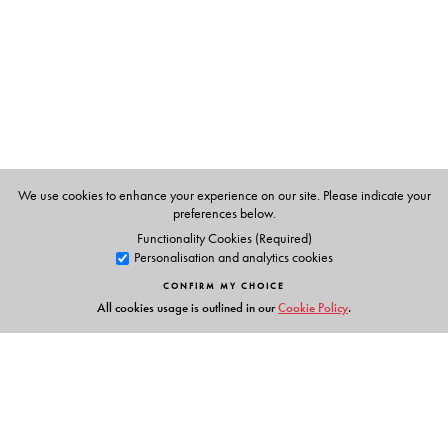
We use cookies to enhance your experience on our site. Please indicate your
preferences below.
Functionality Cookies (Required)
Personalisation and analytics cookies
CONFIRM MY CHOICE
All cookies usage is outlined in our
Cookie Policy
.