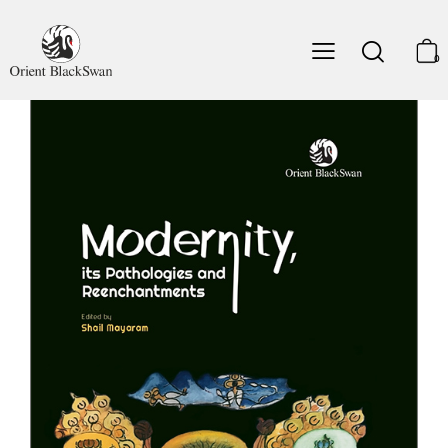
Partha Chatterjee
8. Nandy on Religion and Secularism: A Reappraisal
0
Rajeev Bhargava
9. Playing with Memory: Beyond Universal Time and
Universal Man
Frederique Apffel-Marglin
10. Madame Blavatsky's Visionary Travels and the Work
of the Dream-ego
Gananath Obeyesekere
11. Precarious Citizens, Cyber-nationalism: South-South
Asia's New and Old Diasporas
Darini Rajasingham-Senanayake
Notes on the Contributors
Index