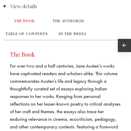
View details
THE BOOK
THE AUTHOR(S)
TABLE OF CONTENTS
IN THE MEDIA
The Book
For over two and a half centuries, Jane Austen’s works
have captivated readers and scholars alike. This volume
commemorates Austen’s life and legacy through a
thoughtfully curated set of essays exploring Indian
responses to her works. Ranging from personal
reflections on her lesser-known poetry to critical analyses
of her craft and themes, the essays also trace her
enduring relevance in cinema, ecocriticism, pedagogy,
and other contemporary contexts. Featuring a Foreword