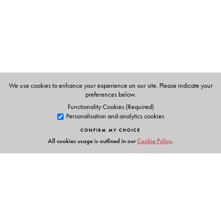
Shukla
(Oxford University Press), and has taught English
Literature at Mumbai University, Madras University, and
Christ University in Bengaluru.
We use cookies to enhance your experience on our site. Please indicate your
preferences below.
Functionality Cookies (Required)
Personalisation and analytics cookies
CONFIRM MY CHOICE
All cookies usage is outlined in our
Cookie Policy
.
Links