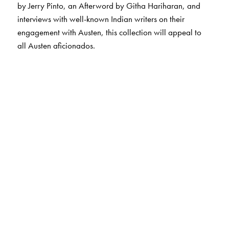
by Jerry Pinto, an Afterword by Githa Hariharan, and
interviews with well-known Indian writers on their
engagement with Austen, this collection will appeal to
all Austen aficionados.
The Author(s)
The Editor
Meenakshi Shivram
is the winner of the Sahitya
Akademi Award for her translation of the novel,
Topi