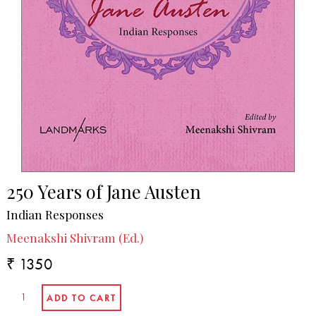
250 Years of Jane Austen
Indian Responses
Meenakshi Shivram (Ed.)
₹ 1350