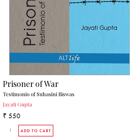
Prisoner of War
Testimonio of Suhasini Biswas
Jayati Gupta
₹ 550