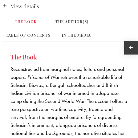
View details
THE BOOK
THE AUTHOR(S)
TABLE OF CONTENTS
IN THE MEDIA
The Book
Reconstructed from marginal notes, letters and personal
papers,
Prisoner of War
retrieves the remarkable life of
Suhasini Biswas, a Bengali schoolteacher and British
Indian civilian prisoner of war interned in a Japanese
camp during the Second World War. The account offers a
rare perspective on wartime captivity, trauma and
survival, from the margins of empire. By foregrounding
Suhasini’s internment, alongside prisoners of diverse
nationalities and backgrounds, the narrative situates her