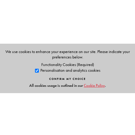
Studies. She actively writes, publishes and lectures on
diverse contemporary thrust areas like literature and
environment, travel and culture, marginalisation and
Dalits, memory, recollection and life narratives.
We use cookies to enhance your experience on our site. Please indicate your
preferences below.
Functionality Cookies (Required)
Personalisation and analytics cookies
CONFIRM MY CHOICE
All cookies usage is outlined in our
Cookie Policy
.