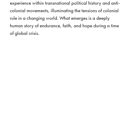
experience within transnational political history and anti-
colonial movements, illuminating the tensions of colonial
rule in a changing world. What emerges is a deeply
human story of endurance, faith, and hope during a time
of global crisis.
The Author(s)
Jayati Gupta
is an academic based in Kolkata. Her
career spans over 44 years in undergraduate and
postgraduate teaching and research in English Literary