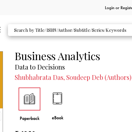
Login or
Regist
Business Analytics
Data to Decisions
Shubhabrata Das, Soudeep Deb (Authors)