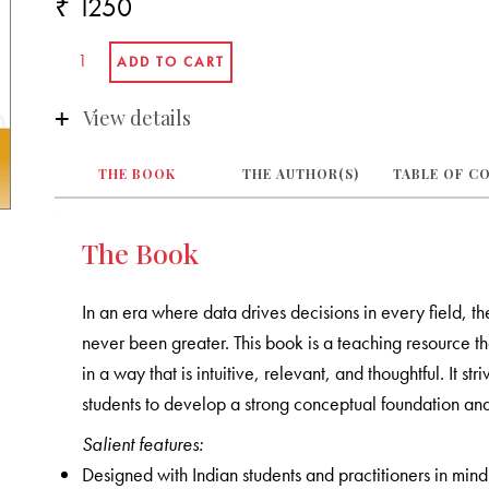
₹ 1250
View details
THE BOOK
THE AUTHOR(S)
TABLE OF C
The Book
In an era where data drives decisions in every field, th
never been greater. This book is a teaching resource tha
in a way that is intuitive, relevant, and thoughtful. It s
students to develop a strong conceptual foundation and
Salient features:
Designed with Indian students and practitioners in mind