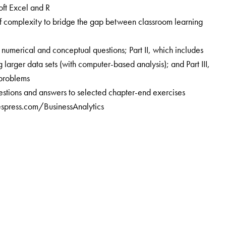
ft Excel and R
 of complexity to bridge the gap between classroom learning
c numerical and conceptual questions; Part II, which includes
larger data sets (with computer-based analysis); and Part III,
problems
uestions and answers to selected chapter-end exercises
espress.com/BusinessAnalytics
ndian Institute of Management Bangalore (IIMB) since