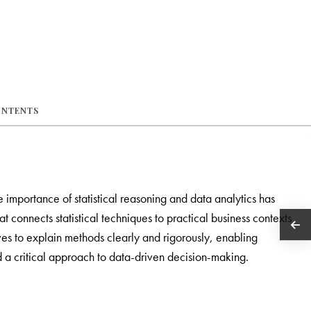
ONTENTS
e importance of statistical reasoning and data analytics has
t connects statistical techniques to practical business contexts
trives to explain methods clearly and rigorously, enabling
 a critical approach to data-driven decision-making.