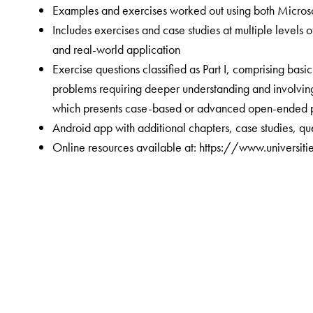
Examples and exercises worked out using both Microso
Includes exercises and case studies at multiple levels
and real-world application
Exercise questions classified as Part I, comprising basi
problems requiring deeper understanding and involving 
which presents case-based or advanced open-ended 
Android app with additional chapters, case studies, q
Online resources available at:
https://www.universiti
The Author(s)
Shubhabrata Das
has been a faculty member at the I