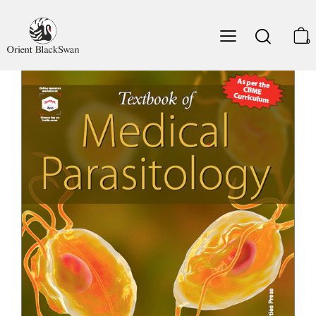
49. Central Nervous System Infections
50. Genitourinary System and Sexually Transmitted
Infections
0
51. Respiratory Tract Infections
52. Musculoskeletal System, Skin and Soft Tissues
Infections
53. Ocular Infections
54. Opportunistic Infections
Section V – Miscellaneous
55. Medical Entomology
56. Zoonotic Infections and One Health
57. Control Programmes for Parasitic Diseases
Annexures
I. Approach to the Laboratory Diagnosis of Parasitic
Infections
II. Stains, Reagents and Culture Media
III. Drug Therapy for Parasitic Infections