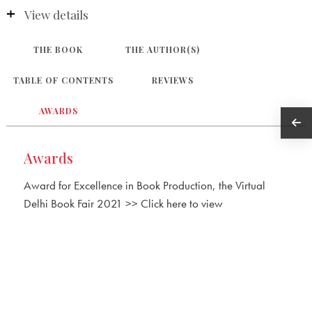
View details
THE BOOK
THE AUTHOR(S)
TABLE OF CONTENTS
REVIEWS
AWARDS
Awards
Award for Excellence in Book Production, the Virtual
Delhi Book Fair 2021 >> Click here to view