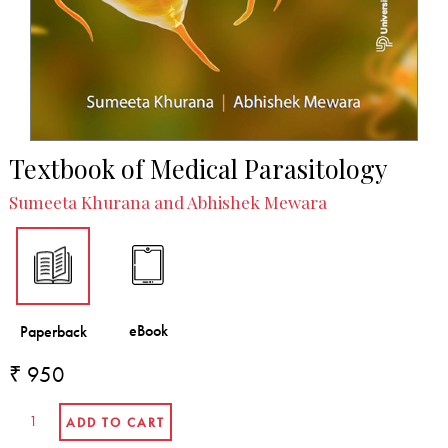
Reviews
Indian Journal of Medical Microbiology
Textbook of Medical Parasitology
Sumeeta Khurana and Abhishek Mewara
₹ 950