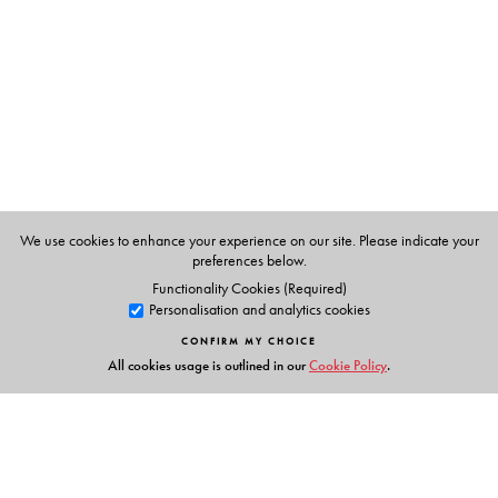
We use cookies to enhance your experience on our site. Please indicate your
preferences below.
Functionality Cookies (Required)
Personalisation and analytics cookies
CONFIRM MY CHOICE
All cookies usage is outlined in our
Cookie Policy
.