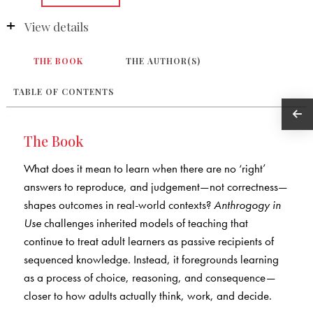
View details
THE BOOK
THE AUTHOR(S)
TABLE OF CONTENTS
The Book
What does it mean to learn when there are no ‘right’
answers to reproduce, and judgement—not correctness—
shapes outcomes in real-world contexts?
Anthrogogy in
Use
challenges inherited models of teaching that
continue to treat adult learners as passive recipients of
sequenced knowledge. Instead, it foregrounds learning
as a process of choice, reasoning, and consequence—
closer to how adults actually think, work, and decide.