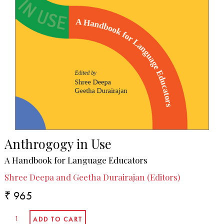
Anthrogogy in Use
A Handbook for Language Educators
Shree Deepa and Geetha Durairajan (Editors)
₹ 965