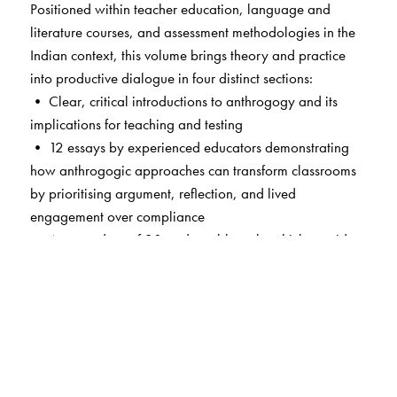
Positioned within teacher education, language and
literature courses, and assessment methodologies in the
Indian context, this volume brings theory and practice
into productive dialogue in four distinct sections:
• Clear, critical introductions to anthrogogy and its
implications for teaching and testing
• 12 essays by experienced educators demonstrating
how anthrogogic approaches can transform classrooms
by prioritising argument, reflection, and lived
engagement over compliance
• A curated set of 20+ adaptable tasks which provide
practical tools for designing meaningful learning
experiences
• A selection of 6 student essays which evidence the
impact of anthrogogic teaching and testing methods at
undergraduate and postgraduate levels—a unique
offering signalling the volume’s commitment to