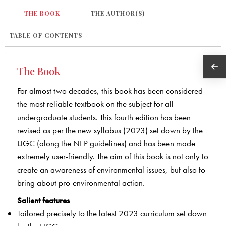
THE BOOK
THE AUTHOR(S)
TABLE OF CONTENTS
The Book
For almost two decades, this book has been considered
the most reliable textbook on the subject for all
undergraduate students. This fourth edition has been
revised as per the new syllabus (2023) set down by the
UGC (along the NEP guidelines) and has been made
extremely user-friendly. The aim of this book is not only to
create an awareness of environmental issues, but also to
bring about pro-environmental action.
Salient features
Tailored precisely to the latest 2023 curriculum set down