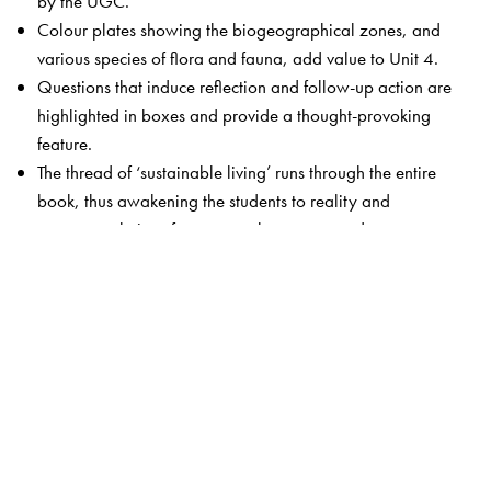
by the UGC.
Colour plates showing the biogeographical zones, and
various species of flora and fauna, add value to Unit 4.
Questions that induce reflection and follow-up action are
highlighted in boxes and provide a thought-provoking
feature.
The thread of ‘sustainable living’ runs through the entire
book, thus awakening the students to reality and
suggests solutions for commonly encountered
environmental issues.
Unit 9 has been thoroughly revamped to include
practicals, outreach activities as well as case studies
relevant to each unit.
The Author(s)