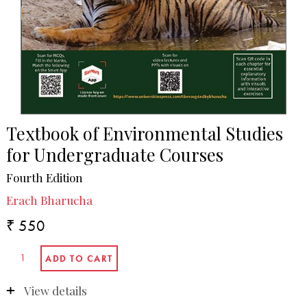
Textbook of Environmental Studies
for Undergraduate Courses
Fourth Edition
Erach Bharucha
₹ 550
View details