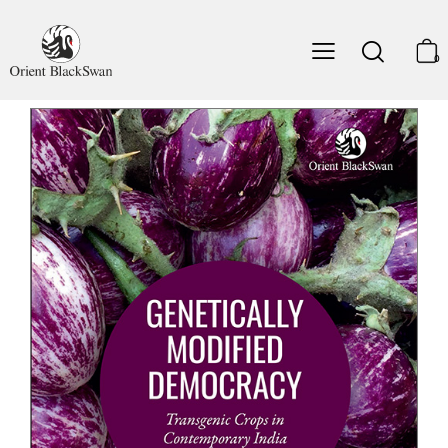
Julie Guthman
, Professor of Social Sciences, University
of California, Santa Cruz.
0
‘Anyone interested in the intersections of science, policy
and democracy in the Global South will find
Genetically
Modified Democracy
a fascinating case study. Anyone
interested in the future of the world’s most populous
democracy and its agrarian crisis will find many
important insights.’
Ian Scoones
, co-director STEPS Centre, Institute of
Development Studies, University of Sussex
‘With sensitivity and analytical insight, Aniket Aga lays
bare the invisible links between governmental ambitions,
science-technology claims, and civil society assertions in
India’s agriculture.’
A. R. Vasavi
, Social Anthropologist and Independent
Researcher.