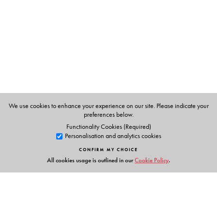
We use cookies to enhance your experience on our site. Please indicate your
preferences below.
Functionality Cookies (Required)
Personalisation and analytics cookies
CONFIRM MY CHOICE
All cookies usage is outlined in our
Cookie Policy
.