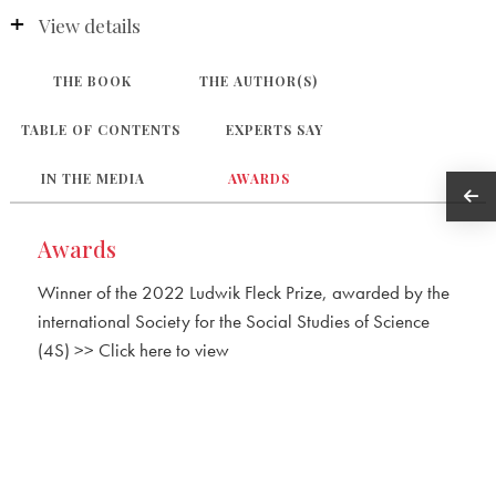
View details
THE BOOK
THE AUTHOR(S)
TABLE OF CONTENTS
EXPERTS SAY
IN THE MEDIA
AWARDS
Awards
Winner of the 2022 Ludwik Fleck Prize, awarded by the
international Society for the Social Studies of Science
(4S) >> Click here to view