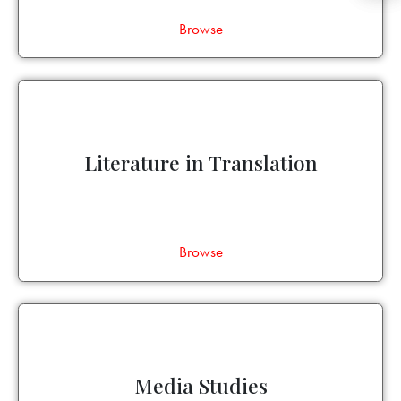
Browse
Literature in Translation
Browse
Media Studies