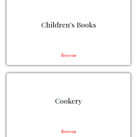
Children's Books
Browse
Cookery
Browse