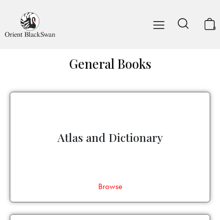
0
General Books
Atlas and Dictionary
Browse