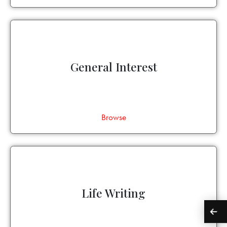
General Interest
Browse
Life Writing