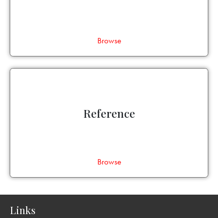
Browse
Reference
Browse
Links