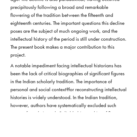
precipitously following a broad and remarkable
flowering of the tradition between the fifteenth and
eighteenth centuries. The important questions this decline
poses are the subject of much ongoing work, and the
intellectual history of the period is still under construction.
The present book makes a major contribution to this
project.
A notable impediment facing intellectual historians has
been the lack of critical biographies of significant figures
in the Indian scholarly tradition. The importance of
personal and social context?for reconstructing intellectual
histories is widely understood. In the Indian tradition,
however, authors have systematically excluded such
context from their work. Reliable biographies of figures
from the classical tradition of panditya are a rarity —
very scarce in English and sparse even in the regional
languages.