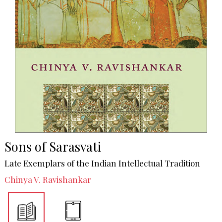
Sons of Sarasvati
Late Exemplars of the Indian Intellectual Tradition
Chinya V. Ravishankar