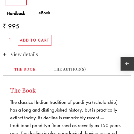
₹ 995
View details
THE BOOK
THE AUTHOR(S)
The Book
The classical Indian tradition of panditya (scholarship)
has a long and distinguished history, but is practically
extinct today. Its decline is remarkably recent —
traditional panditya flourished as recently as 150 years
ago. The decline is also paradoxical, having occurred