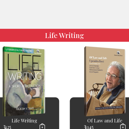
Life Writing
Life Writing
Of Law and Life
₹ 425
₹ 1145