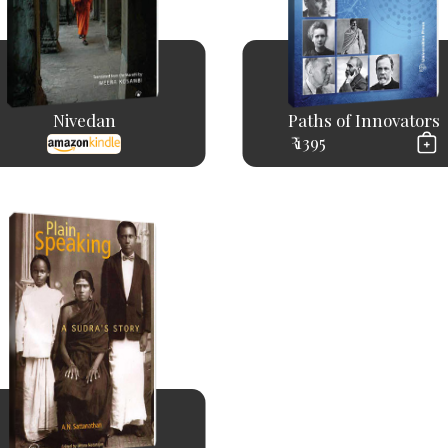
Nivedan
Paths of Innovators
₹ 1395