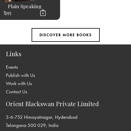
Plain Speaking
₹ 395
Links
Events
Publish with Us
Work with Us
Contact Us
Orient Blackswan Private Limited
3-6-752 Himayatnagar, Hyderabad
Telangana 500 029, India