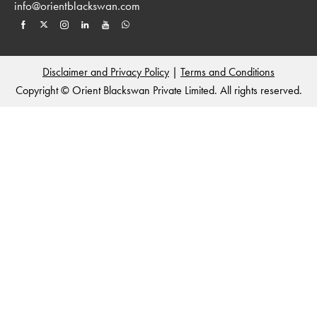
info@orientblackswan.com
Disclaimer and Privacy Policy
|
Terms and Conditions
Copyright © Orient Blackswan Private Limited. All rights reserved.