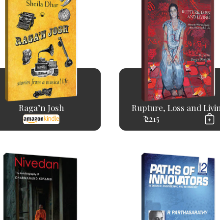
Raga’n Josh
Rupture, Loss and Livi
₹ 2215