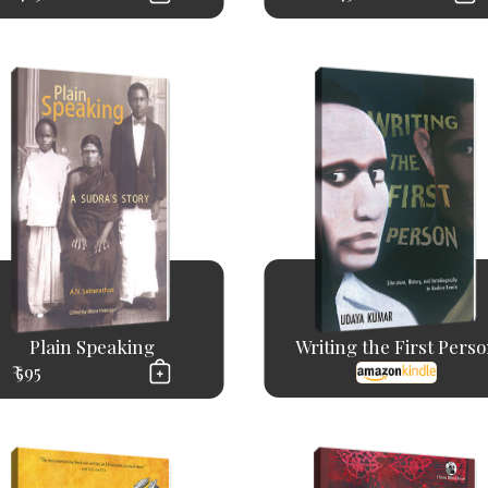
Plain Speaking
Writing the First Pers
₹ 595