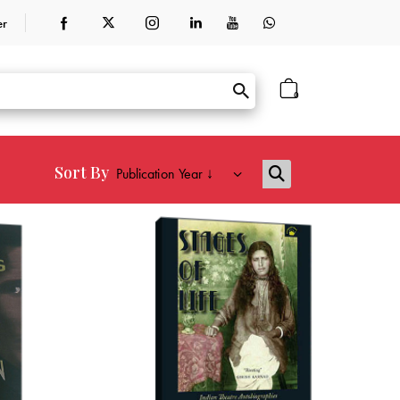
er
0
Sort By