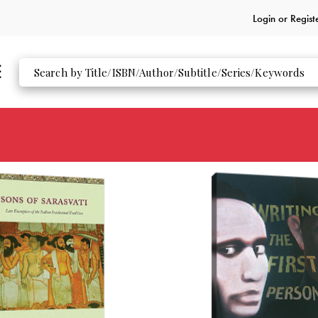
Login or
Regist