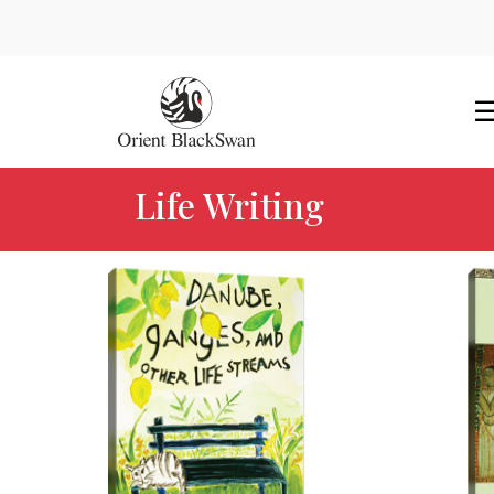
Life Writing