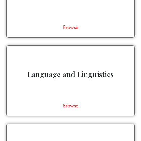
Browse
Language and Linguistics
Browse