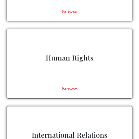
Browse
Human Rights
Browse
International Relations