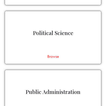
Political Science
Browse
Public Administration