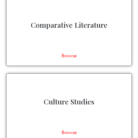
Comparative Literature
Browse
Culture Studies
Browse