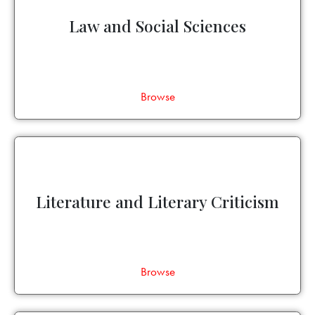
Law and Social Sciences
Browse
Literature and Literary Criticism
Browse