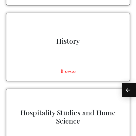
History
Browse
Hospitality Studies and Home
Science