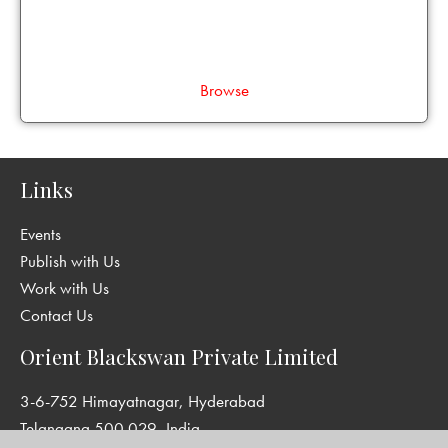
Browse
Links
Events
Publish with Us
Work with Us
Contact Us
Orient Blackswan Private Limited
3-6-752 Himayatnagar, Hyderabad
Telangana 500 029, India