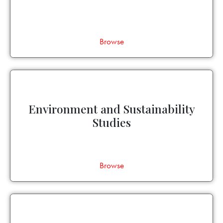
Browse
Environment and Sustainability
Studies
Browse