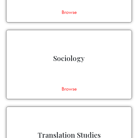
Browse
Sociology
Browse
Translation Studies