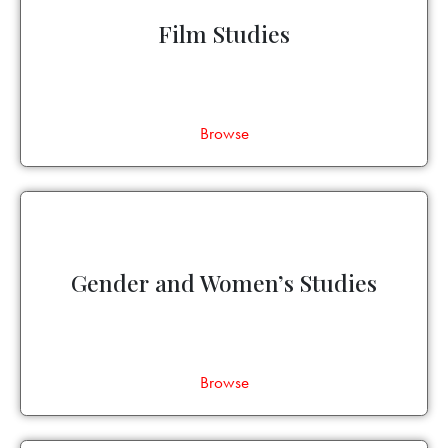
Film Studies
Browse
Gender and Women’s Studies
Browse