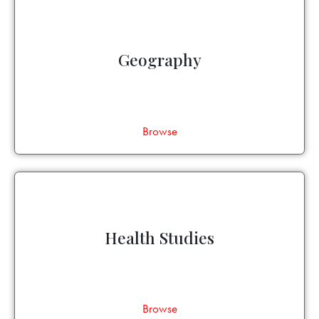
Geography
Browse
Health Studies
Browse