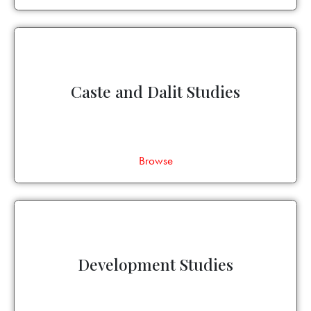
Caste and Dalit Studies
Browse
Development Studies