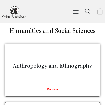
0
Humanities and Social Sciences
Anthropology and Ethnography
Browse