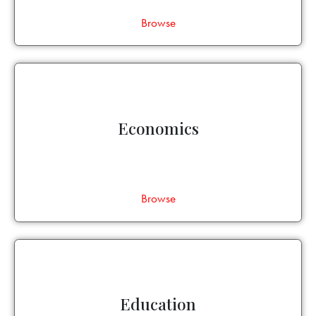
Browse
Economics
Browse
Education