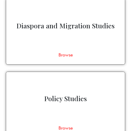
Diaspora and Migration Studies
Browse
Policy Studies
Browse