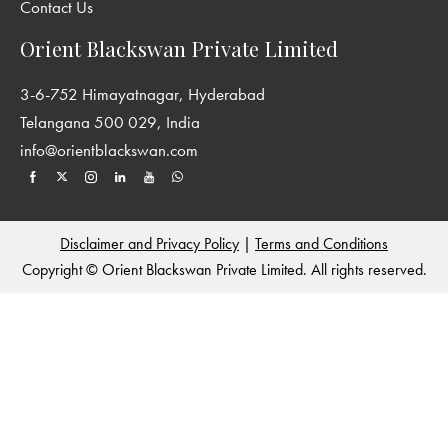
Contact Us
Orient Blackswan Private Limited
3-6-752 Himayatnagar, Hyderabad
Telangana 500 029, India
info@orientblackswan.com
Disclaimer and Privacy Policy
|
Terms and Conditions
Copyright © Orient Blackswan Private Limited. All rights reserved.