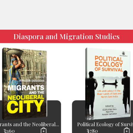
Diaspora and Migration Studies
ants and the Neoliberal...
Political Ecology of Survi
₹ 2160
₹ 1780