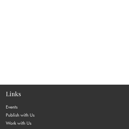
Links
Events
Publish with Us
Work with Us