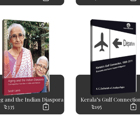
g and the Indian Diaspora
Kerala’s Gulf Connection,
₹ 2335
₹ 2195