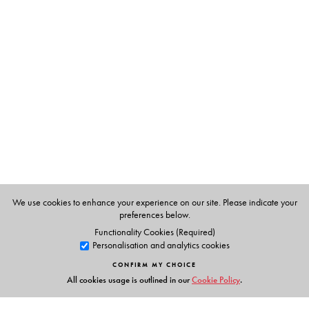
The Author(s)
Neeraja Sundaram
teaches at the School of Arts &
Sciences, Azim Premji University.
Pramod K. Nayar
teaches at the Department of English,
University of Hyderabad.
We use cookies to enhance your experience on our site. Please indicate your
preferences below.
Functionality Cookies (Required)
Personalisation and analytics cookies
CONFIRM MY CHOICE
All cookies usage is outlined in our
Cookie Policy
.