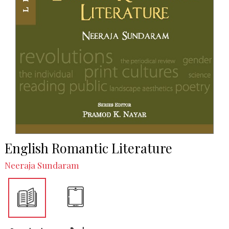
English Romantic Literature
Neeraja Sundaram