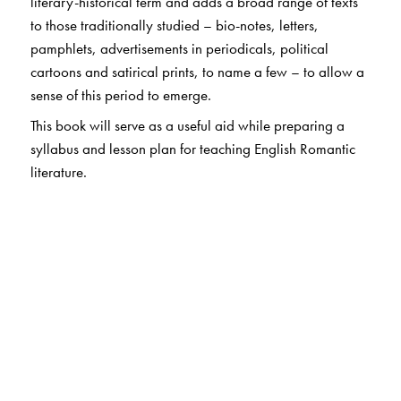
literary-historical term and adds a broad range of texts
to those traditionally studied – bio-notes, letters,
pamphlets, advertisements in periodicals, political
cartoons and satirical prints, to name a few – to allow a
sense of this period to emerge.
This book will serve as a useful aid while preparing a
syllabus and lesson plan for teaching English Romantic
literature.