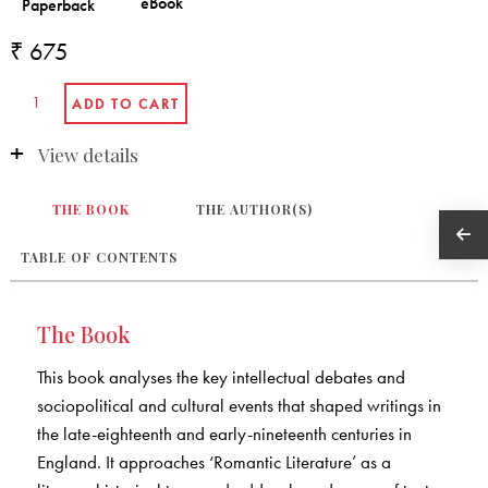
₹ 675
View details
THE BOOK
THE AUTHOR(S)
TABLE OF CONTENTS
The Book
This book analyses the key intellectual debates and
sociopolitical and cultural events that shaped writings in
the late-eighteenth and early-nineteenth centuries in
England. It approaches ‘Romantic Literature’ as a