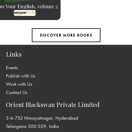
w Your English, volume 2
Links
Events
Publish with Us
Work with Us
Contact Us
Orient Blackswan Private Limited
3-6-752 Himayatnagar, Hyderabad
Telangana 500 029, India