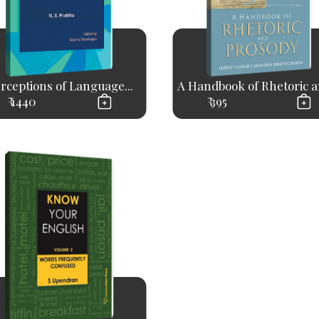
rceptions of Language...
A Handbook of Rhetoric an
₹ 1440
₹ 395