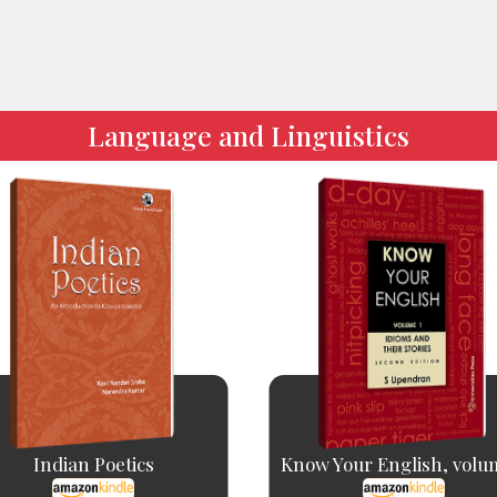
Language and Linguistics
Indian Poetics
Know Your English, volu