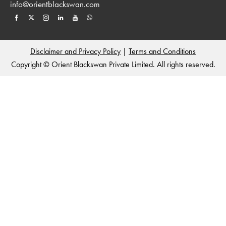
info@orientblackswan.com
Disclaimer and Privacy Policy
|
Terms and Conditions
Copyright © Orient Blackswan Private Limited. All rights reserved.