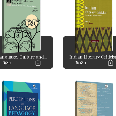
anguage, Culture and...
Indian Literary Critici
₹ 980
₹ 1080