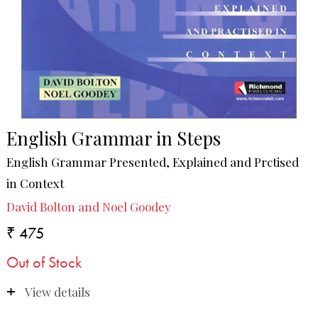
English Grammar in Steps
English Grammar Presented, Explained and Prctised
in Context
David Bolton and Noel Goodey
₹ 475
Out of Stock
View details