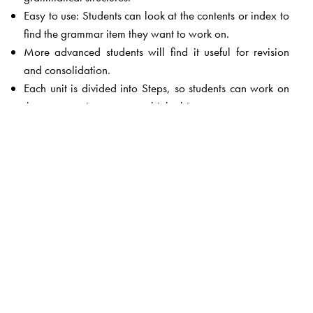
Easy to use: Students can look at the contents or index to
find the grammar item they want to work on.
More advanced students will find it useful for revision
and consolidation.
Each unit is divided into Steps, so students can work on
the grammar in easy steps, bit by bit.
At the end of each Step there are some Check Questions.
These questions confirm that students have understood the
explanations given in the Step.
At the end of each unit there are exercises given to test
the student's understanding of the grammar topic
explained in the unit.
It concentrates on those areas which students find most
difficult.
The book is suffused with interesting examples which help
students understand the grammar topic.
An Answer Key is provided at the end of the book.