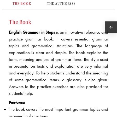
THE BOOK
THE AUTHOR(S)
The Book
English Grammar in Steps
is an innovative reference and
practice grammar book. It covers essential grammar
topics and grammatical structures. The language of
explanation is clear and simple. The book explains the
form, meaning and use of grammar items. The style used
in presentation texts and explanation are very informal
and everyday. To help students understand the meaning
of some grammatical terms, a glossary is also given.
Answers to the practice exercises are also provided for
students' help.
Features:
The book covers the most important grammar topics and
grammatical structures.