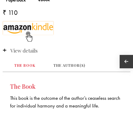
₹ 110
View details
THE BOOK
THE AUTHOR(S)
The Book
This book is the outcome of the author’s ceaseless search
for individual harmony and a meaningful life.