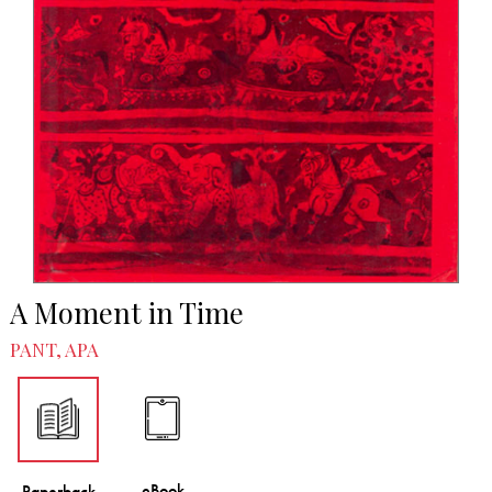
A Moment in Time
PANT, APA