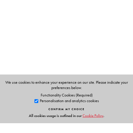
The Author(s)
PANT, APA
We use cookies to enhance your experience on our site. Please indicate your
preferences below.
Functionality Cookies (Required)
Personalisation and analytics cookies
CONFIRM MY CHOICE
All cookies usage is outlined in our
Cookie Policy
.