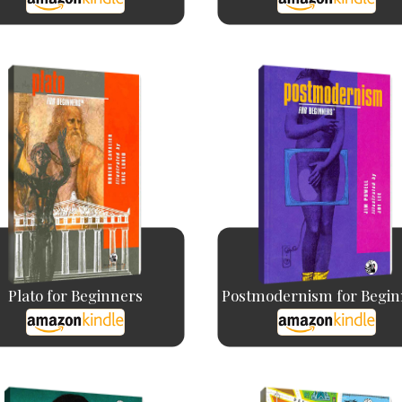
Plato for Beginners
Postmodernism for Begin