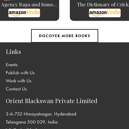
 Agency Raga and Some...
The Dictionary of Crick
Links
Events
Publish with Us
Work with Us
Contact Us
Orient Blackswan Private Limited
3-6-752 Himayatnagar, Hyderabad
Telangana 500 029, India