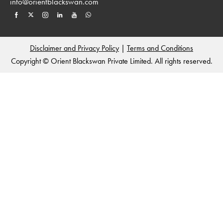
info@orientblackswan.com
Disclaimer and Privacy Policy
|
Terms and Conditions
Copyright © Orient Blackswan Private Limited. All rights reserved.