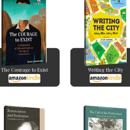
The Courage to Exist
Writing the City