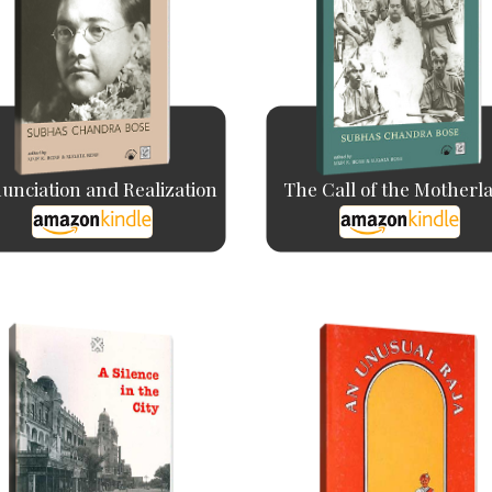
unciation and Realization
The Call of the Motherl