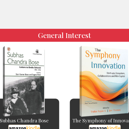
General Interest
Subhas Chandra Bose
The Symphony of Innova