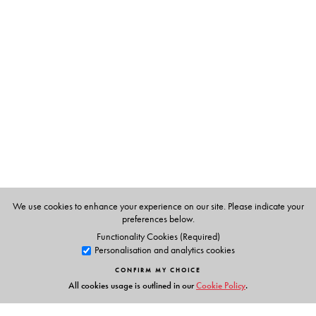
agenda.
The Author(s)
C. Rammanohar Reddy is an economist who has been
writing on economic policy since the late 1980s. Former
editor of the prestigious
Economic and Political Weekly
(2004–2016), he is editor-designate of
The India Forum
,
the new online publication to be launched in mid-2019.
We use cookies to enhance your experience on our site. Please indicate your
preferences below.
Functionality Cookies (Required)
Personalisation and analytics cookies
CONFIRM MY CHOICE
All cookies usage is outlined in our
Cookie Policy
.