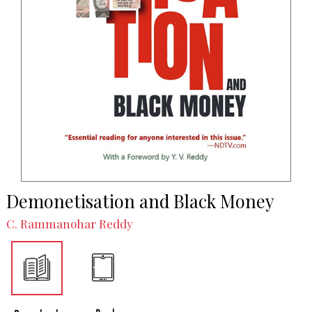
Demonetisation and Black Money
C. Rammanohar Reddy