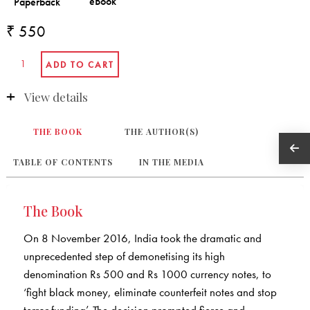
₹ 550
View details
THE BOOK
THE AUTHOR(S)
TABLE OF CONTENTS
IN THE MEDIA
The Book
On 8 November 2016, India took the dramatic and
unprecedented step of demonetising its high
denomination Rs 500 and Rs 1000 currency notes, to
‘fight black money, eliminate counterfeit notes and stop