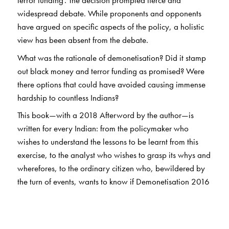
terror funding’. The decision prompted fierce and
widespread debate. While proponents and opponents
have argued on specific aspects of the policy, a holistic
view has been absent from the debate.
What was the rationale of demonetisation? Did it stamp
out black money and terror funding as promised? Were
there options that could have avoided causing immense
hardship to countless Indians?
This book—with a 2018 Afterword by the author—is
written for every Indian: from the policymaker who
wishes to understand the lessons to be learnt from this
exercise, to the analyst who wishes to grasp its whys and
wherefores, to the ordinary citizen who, bewildered by
the turn of events, wants to know if Demonetisation 2016
has helped India in
any
way. It also explores the drive
towards digitalisation of payments which, post-
demonetisation, has emerged as a key government