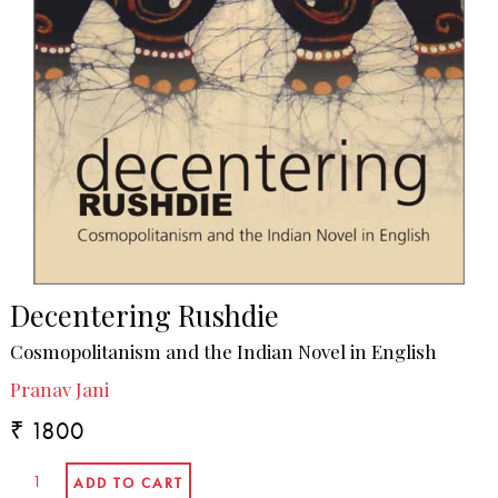
Decentering Rushdie
Cosmopolitanism and the Indian Novel in English
Pranav Jani
₹ 1800