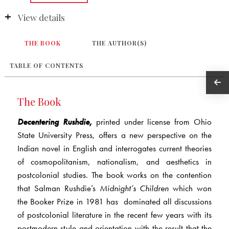
View details
THE BOOK
THE AUTHOR(S)
TABLE OF CONTENTS
The Book
Decentering Rushdie,
printed under license from Ohio
State University Press, offers a new perspective on the
Indian novel in English and interrogates current theories
of cosmopolitanism, nationalism, and aesthetics in
postcolonial studies. The book works on the contention
that Salman Rushdie’s
Midnight’s Children
which won
the Booker Prize in 1981 has dominated all discussions
of postcolonial literature in the recent few years with its
postmodern style and orientation with the result that the