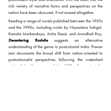
rich variety of narrative forms and perspectives on the
nation have been obscured, if not erased altogether.
Reading a range of novels published between the 1950s
and the 1990s, including works by Nayantara Sahgal,
Kamala Markandaya, Anita Desai, and Arundhati Roy,
Decentering Rushdie
suggests an alternative
understanding of the genre in postcolonial India. Pranav
Jani documents the broad shift from nation-oriented to
postnationalist perspectives following the watershed
crisis of the Emergency of the 1970s. Recovering the
‘namak-halaal cosmopolitanism’ of early novels— a
cosmopolitanism that is ‘true to its salt’—
Decentering
Rushdie
also explains the rise and critical celebration of
postnational cosmopolitanism. The book resituates
contemporary literature within a nuanced history of
Indian debates about cosmopolitanism and the national