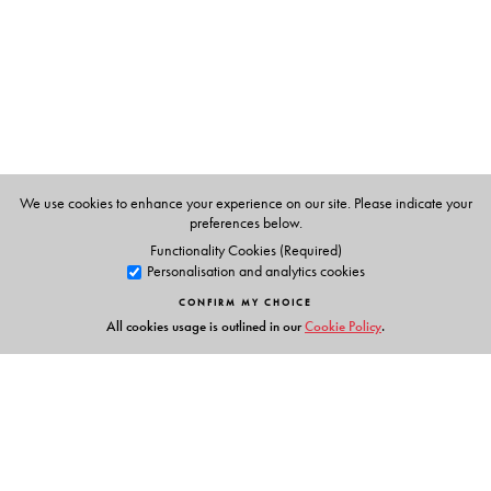
question.
The Author(s)
Pranav Jani
is Associate Professor, Ohio State University.
We use cookies to enhance your experience on our site. Please indicate your
preferences below.
Functionality Cookies (Required)
Personalisation and analytics cookies
CONFIRM MY CHOICE
All cookies usage is outlined in our
Cookie Policy
.