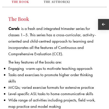
THE BOOK
THE AUTHOR(S)
The Book
Corals
is a fresh and integrated trimester series for
classes 1–5. This series has a cross-curricular, activity-
oriented and child-centred approach to learning and
incorporates all the features of Continuous and
Comprehensive Evaluation (CCE).
The key features of the books are:
Engaging warm-ups to motivate teaching approach
Tasks and exercises to promote higher order thinking
skills
MCQs; varied exercise formats for extensive practice
Level-specific ASL tasks to home communicative skills
Wide range of activities including projects, field work,
map practice and model making