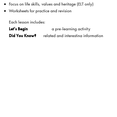
Focus on life skills, values and heritage (ELT only)
Worksheets for practice and revision
Each lesson includes:
Let’s Begin
a pre-learning activity
Did You Know?
related and interesting information
Let’s Remember
a brief overview of the lesson
Let’s Understand
a wide variety of
exercises/comprehension exercises
Let’s Think
questions that test higher-order
thinking skills
Let’s Learn Grammar
important concepts taught with
simple explanations
and ample practice
Let’s Use Words
focus on vocabulary building—equal
attention to phrases
and new words