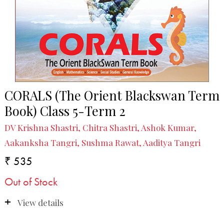
CORALS (The Orient Blackswan Term
Book) Class 5-Term 2
DV Krishna Shastri, Chitra Shastri, Ashok Kumar,
Aakanksha Tangri, Sushma Rawat, Aaditya Tangri
₹ 535
Out of Stock
View details