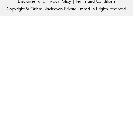
Disclaimer and Privacy Policy
|
Terms and Conditions
Copyright © Orient Blackswan Private Limited. All rights reserved.