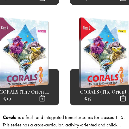
CORALS (The Orient...
CORALS (The Orient..
₹ 519
₹ 535
Corals
is a fresh and integrated trimester series for classes 1–5.
This series has a cross-curricular, activity-oriented and child-