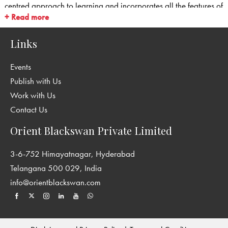
centred approach to learning and incorporates all the features of
+ Read more
Continuous and Comprehensive Evaluation (CCE).
Links
Events
Publish with Us
Work with Us
Contact Us
Orient Blackswan Private Limited
3-6-752 Himayatnagar, Hyderabad
Telangana 500 029, India
info@orientblackswan.com