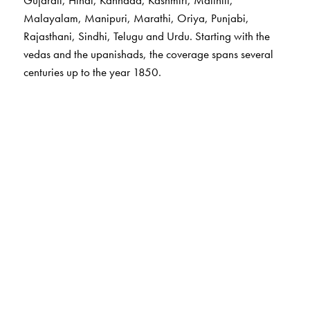
Gujarati, Hindi, Kannada, Kashmiri, Maithili,
Malayalam, Manipuri, Marathi, Oriya, Punjabi,
Rajasthani, Sindhi, Telugu and Urdu. Starting with the
vedas and the upanishads, the coverage spans several
centuries up to the year 1850.