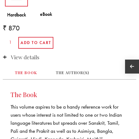
₹ 870
View details
THE BOOK
THE AUTHOR(S)
The Book
This volume aspires to be a handy reference work for
users whose interest is not limited to one or two Indian
language literatures but spreads over Sanskrit, Tamil,
Pali and the Prakrit as well as to Asimiya, Bangla,