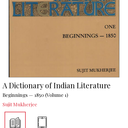
A Dictionary of Indian Literature
Beginnings — 1850 (Volume 1)
Sujit Mukherjee