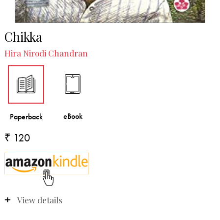
Chikka
Hira Nirodi Chandran
₹ 120
View details