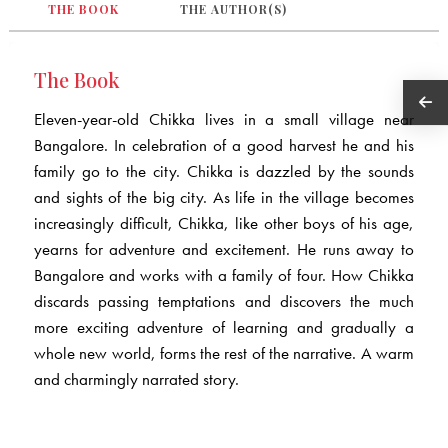
THE BOOK
THE AUTHOR(S)
The Book
Eleven-year-old Chikka lives in a small village near
Bangalore. In celebration of a good harvest he and his
family go to the city. Chikka is dazzled by the sounds
and sights of the big city. As life in the village becomes
increasingly difficult, Chikka, like other boys of his age,
yearns for adventure and excitement. He runs away to
Bangalore and works with a family of four. How Chikka
discards passing temptations and discovers the much
more exciting adventure of learning and gradually a
whole new world, forms the rest of the narrative. A warm
and charmingly narrated story.