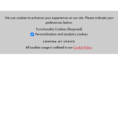
We use cookies to enhance your experience on our site. Please indicate your
preferences below.
Functionality Cookies (Required)
Personalisation and analytics cookies
CONFIRM MY CHOICE
All cookies usage is outlined in our
Cookie Policy
.
Links
Events
Publish with Us