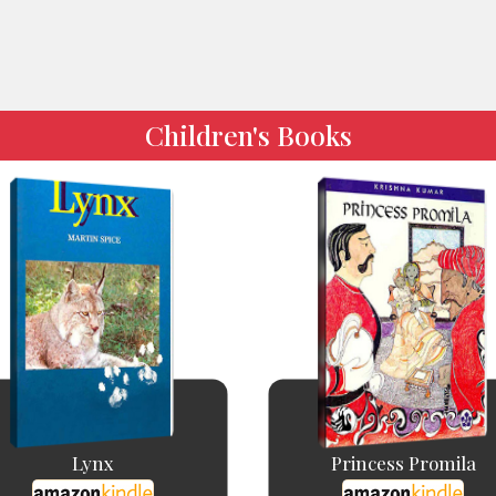
Children's Books
Lynx
Princess Promila