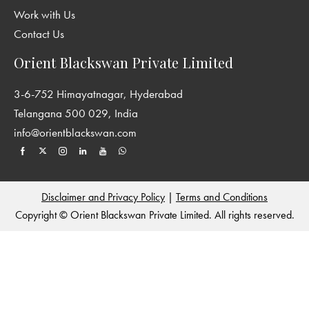
Work with Us
Contact Us
Orient Blackswan Private Limited
3-6-752 Himayatnagar, Hyderabad
Telangana 500 029, India
info@orientblackswan.com
Disclaimer and Privacy Policy
|
Terms and Conditions
Copyright © Orient Blackswan Private Limited. All rights reserved.