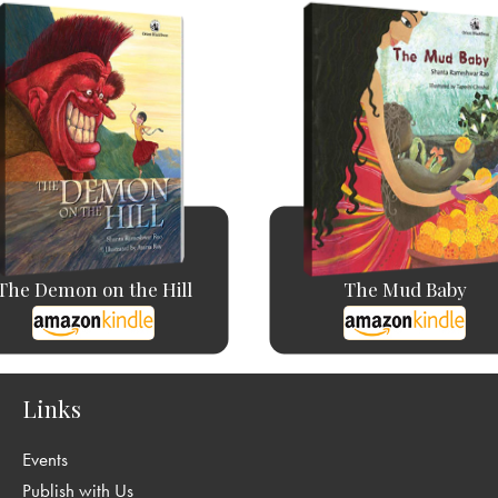
The Demon on the Hill
The Mud Baby
Links
Events
Publish with Us