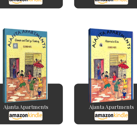
Ajanta Apartments
Ajanta Apartments