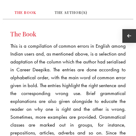
THE BOOK
THE AUTHOR(S)
The Book
This is a compilation of common errors in English among
Indian users and, as mentioned above, is a selection and
adaptation of the column which the author had serialised
in Career Deepika. The entries are done according to
alphabetical order, with the main word of common error
given in bold. The entries highlight the right sentence and
the corresponding wrong use. Brief grammatical
explanations are also given alongside to educate the
reader on why one is right and the other is wrong.
Sometimes, more examples are provided. Grammatical
classes are marked out in groups, for instance,
prepositions, articles, adverbs and so on. Since the