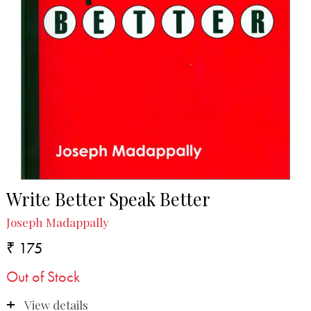
Write Better Speak Better
Joseph Madappally
₹ 175
Out of Stock
View details