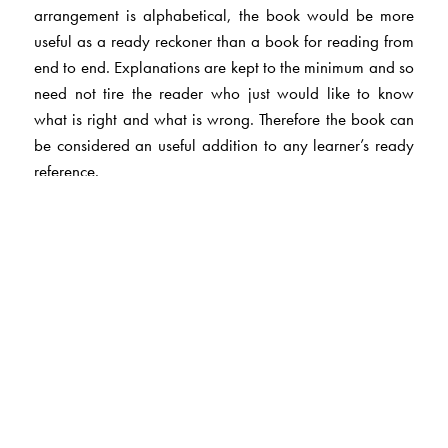
arrangement is alphabetical, the book would be more
useful as a ready reckoner than a book for reading from
end to end. Explanations are kept to the minimum and so
need not tire the reader who just would like to know
what is right and what is wrong. Therefore the book can
be considered an useful addition to any learner’s ready
reference.
The Author(s)
Joseph Madappally
has been a college teacher,
columnist and journalist. He retired as Professor of
English, Berchmans’ College, Changanachery, Kerala.
Has been committed to the teaching of English in the
Indian context. He has contributed regular weekly
columns to newspapers on English usage. He had been a