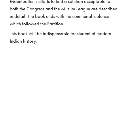
Mountbatten's efforts to find a solution acceptable to
both the Congress and the Muslim League are described
in detail. The book ends with the communal violence
which followed the Partition.
This book will be indispensable for student of modern
Indian history.
The Author(s)
V. P. MENON
was the last Constitutional Adviser to the
Governor-General of British India.