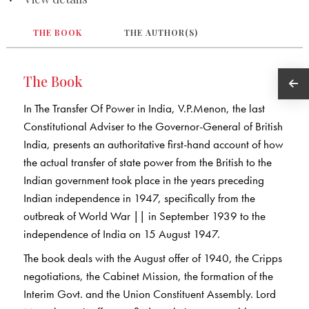
THE BOOK
THE AUTHOR(S)
The Book
In The Transfer Of Power in India, V.P.Menon, the last
Constitutional Adviser to the Governor-General of British
India, presents an authoritative first-hand account of how
the actual transfer of state power from the British to the
Indian government took place in the years preceding
Indian independence in 1947, specifically from the
outbreak of World War || in September 1939 to the
independence of India on 15 August 1947.
The book deals with the August offer of 1940, the Cripps
negotiations, the Cabinet Mission, the formation of the
Interim Govt. and the Union Constituent Assembly. Lord