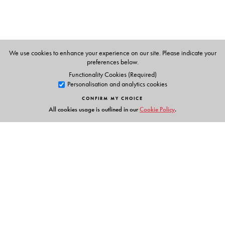
We use cookies to enhance your experience on our site. Please indicate your
preferences below.
Functionality Cookies (Required)
Personalisation and analytics cookies
CONFIRM MY CHOICE
All cookies usage is outlined in our
Cookie Policy
.
Links
Events