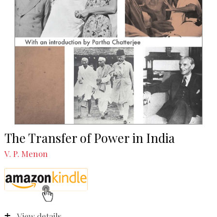
The Transfer of Power in India
V. P. Menon
View details