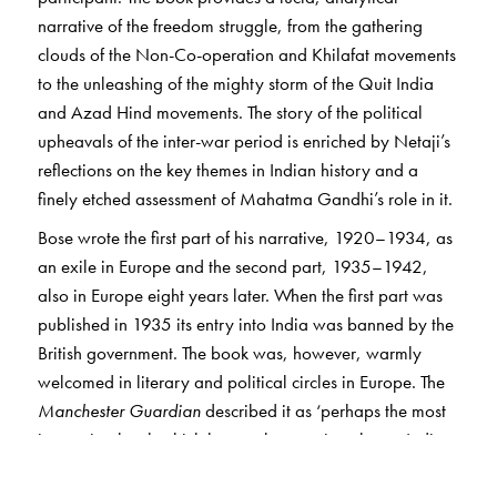
narrative of the freedom struggle, from the gathering
clouds of the Non-Co-operation and Khilafat movements
to the unleashing of the mighty storm of the Quit India
and Azad Hind movements. The story of the political
upheavals of the inter-war period is enriched by Netaji’s
reflections on the key themes in Indian history and a
finely etched assessment of Mahatma Gandhi’s role in it.
Bose wrote the first part of his narrative, 1920–1934, as
an exile in Europe and the second part, 1935–1942,
also in Europe eight years later. When the first part was
published in 1935 its entry into India was banned by the
British government. The book was, however, warmly
welcomed in literary and political circles in Europe. The
Manchester Guardian
described it as ‘perhaps the most
interesting book which has yet been written by an Indian
politician on Indian politics.’ Romain Rolland hailed it as
an ‘indispensable work for the history of the Indian