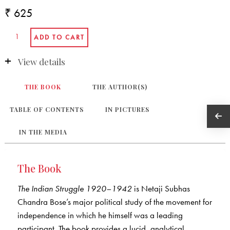
₹ 625
View details
THE BOOK
THE AUTHOR(S)
TABLE OF CONTENTS
IN PICTURES
IN THE MEDIA
The Book
The Indian Struggle 1920
–1942
is Netaji Subhas
Chandra Bose’s major political study of the movement for
independence in which he himself was a leading
participant. The book provides a lucid, analytical