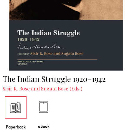
The Indian Struggle 1920–1942
Sisir K. Bose and Sugata Bose (Eds.)