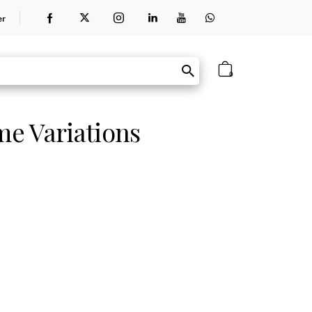
er
0
e Variations