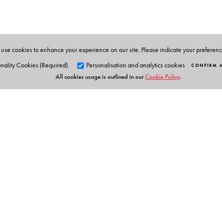
works for a leading advertising agency in Calcutta.
use cookies to enhance your experience on our site. Please indicate your preferen
nality Cookies (Required)
Personalisation and analytics cookies
CONFIRM 
All cookies usage is outlined in our
Cookie Policy
.
Orient Blackswan Pri
3-6-752 Himayatnagar, Hyd