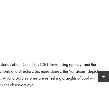
 stories about Calcutta’s CSG Advertising agency, and the
lients and directors. Six more stories, the Variations, depict
. Anjana Basu’s stories are refreshing draughts of cool wit
 as her observant eye.