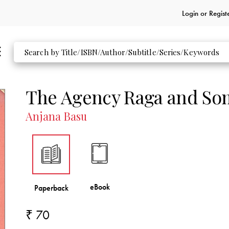
Login or
Regist
The Agency Raga and Som
Anjana Basu
₹ 70