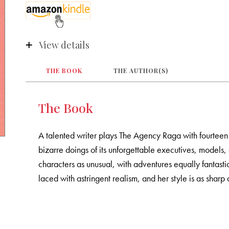
View details
THE BOOK
THE AUTHOR(S)
The Book
A talented writer plays The Agency Raga with fourteen
bizarre doings of its unforgettable executives, models, c
characters as unusual, with adventures equally fantastic
laced with astringent realism, and her style is as sharp