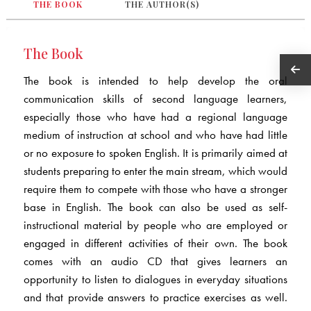
THE BOOK
THE AUTHOR(S)
The Book
The book is intended to help develop the oral
communication skills of second language learners,
especially those who have had a regional language
medium of instruction at school and who have had little
or no exposure to spoken English. It is primarily aimed at
students preparing to enter the main stream, which would
require them to compete with those who have a stronger
base in English. The book can also be used as self-
instructional material by people who are employed or
engaged in different activities of their own. The book
comes with an audio CD that gives learners an
opportunity to listen to dialogues in everyday situations
and that provide answers to practice exercises as well.