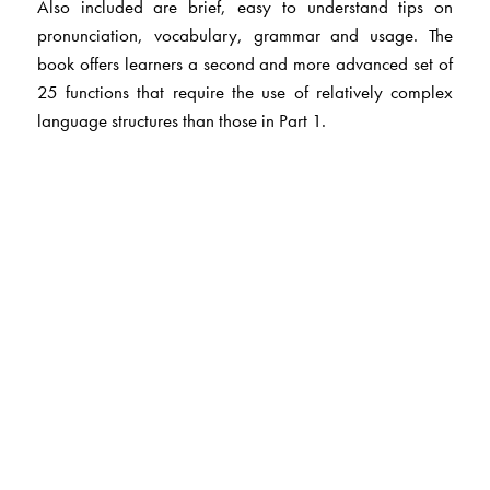
Also included are brief, easy to understand tips on
pronunciation, vocabulary, grammar and usage. The
book offers learners a second and more advanced set of
25 functions that require the use of relatively complex
language structures than those in Part 1.
The Author(s)
Dr Kamlesh Sadanand
is former Professor and Head,
Centre for Phonetics and Spoken English, CIEFL,
Hyderabad. Besides her long years of experience in
teaching and developing ELT materials and in supervising
research work, she has published several papers and
books, prominent among which is A Practical Course in
English Pronunciation.