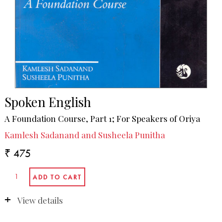
Spoken English
A Foundation Course, Part 1; For Speakers of Oriya
Kamlesh Sadanand and Susheela Punitha
₹ 475
View details