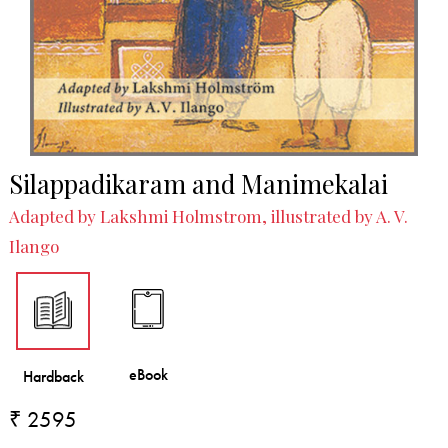
Silappadikaram and Manimekalai
Adapted by Lakshmi Holmstrom, illustrated by A. V.
Ilango
₹ 2595