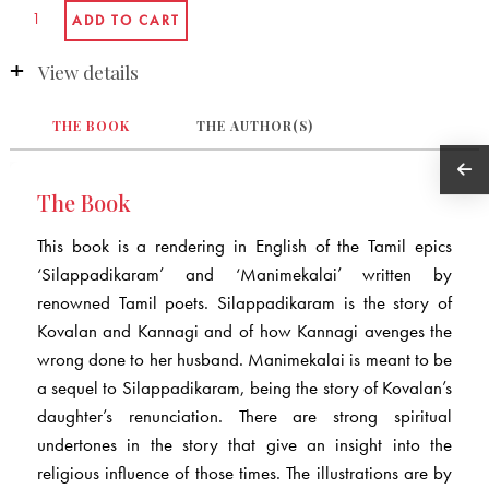
View details
THE BOOK
THE AUTHOR(S)
The Book
This book is a rendering in English of the Tamil epics
‘Silappadikaram’ and ‘Manimekalai’ written by
renowned Tamil poets. Silappadikaram is the story of
Kovalan and Kannagi and of how Kannagi avenges the
wrong done to her husband. Manimekalai is meant to be
a sequel to Silappadikaram, being the story of Kovalan’s
daughter’s renunciation. There are strong spiritual
undertones in the story that give an insight into the
religious influence of those times. The illustrations are by