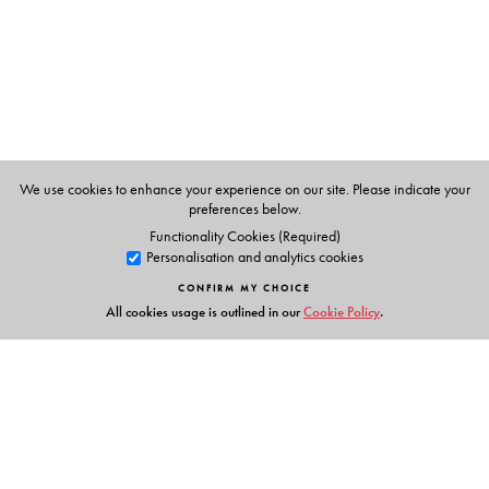
We use cookies to enhance your experience on our site. Please indicate your
preferences below.
Functionality Cookies (Required)
Personalisation and analytics cookies
CONFIRM MY CHOICE
All cookies usage is outlined in our
Cookie Policy
.