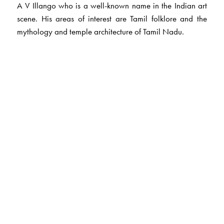
A V Illango who is a well-known name in the Indian art
scene. His areas of interest are Tamil folklore and the
mythology and temple architecture of Tamil Nadu.
The Author(s)
Lakshmi Holmstrom
, is an author of repute and has many
translations from the original Tamil, to her credit.