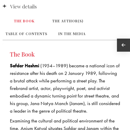
View details
THE BOOK
THE AUTHOR(S)
TABLE OF CONTENTS
IN THE MEDIA
The Book
Safdar Hashmi
(1954–1989) became a national icon of
resistance after his death on 2 January 1989, following
a brutal attack while performing a street play. The
firebrand artist, actor, playwright, poet, and activist
embodied a dynamic turning point for street theatre, and
his group, Jana Natya Manch (Janam), is still considered
a leader in the genre of political theatre.
Examining the cultural and political environment of the
time, Anjum Katyal situates Safdar and Janam within the