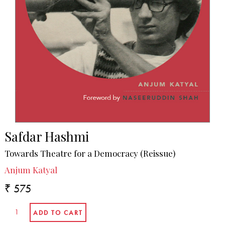
Safdar Hashmi
Towards Theatre for a Democracy (Reissue)
Anjum Katyal
₹ 575