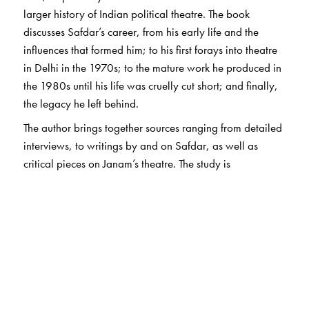
larger history of Indian political theatre. The book
discusses Safdar’s career, from his early life and the
influences that formed him; to his first forays into theatre
in Delhi in the 1970s; to the mature work he produced in
the 1980s until his life was cruelly cut short; and finally,
the legacy he left behind.
The author brings together sources ranging from detailed
interviews, to writings by and on Safdar, as well as
critical pieces on Janam’s theatre. The study is
supplemented by her masterful English translations of
three of Janam’s most popular plays:
Machine,
Hatyare
, and
Aurat
.
This comprehensive study of Safdar Hashmi’s legacy will
be invaluable to theatre institutions, students, scholars
and researchers of performance studies, culture studies,
and sociology, and those interested in a cultural history