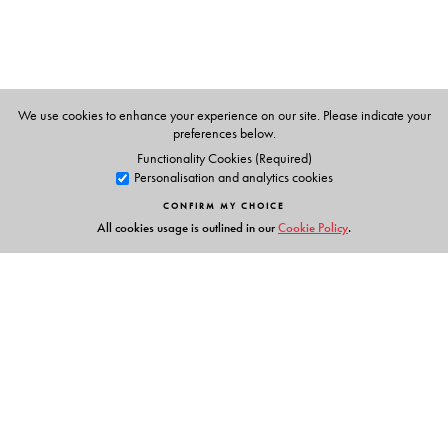
We use cookies to enhance your experience on our site. Please indicate your
preferences below.
Functionality Cookies (Required)
Personalisation and analytics cookies
CONFIRM MY CHOICE
All cookies usage is outlined in our
Cookie Policy
.
Links