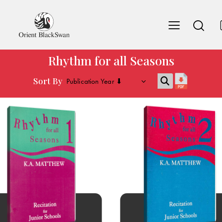
Rhythm for all Seasons
Sort By