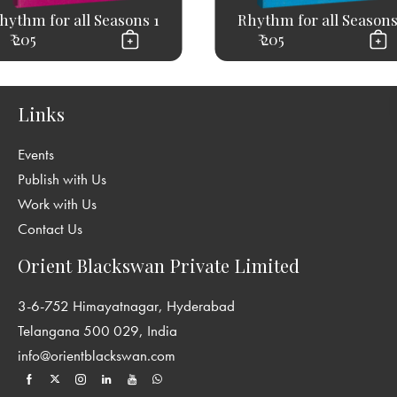
hythm for all Seasons 1
Rhythm for all Seasons
₹ 205
₹ 205
Links
Events
Publish with Us
Work with Us
Contact Us
Orient Blackswan Private Limited
3-6-752 Himayatnagar, Hyderabad
Telangana 500 029, India
info@orientblackswan.com